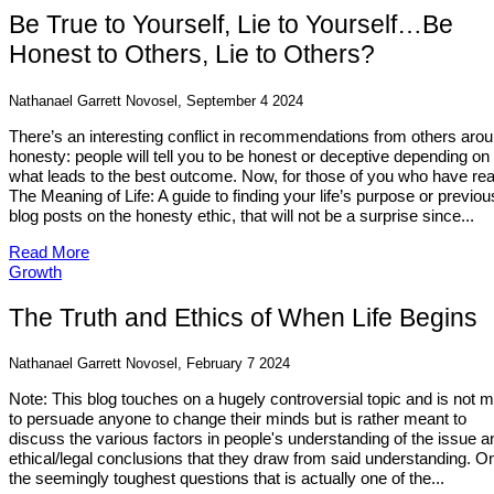
Be True to Yourself, Lie to Yourself…Be
Honest to Others, Lie to Others?
Nathanael Garrett Novosel, September 4 2024
There’s an interesting conflict in recommendations from others aro
honesty: people will tell you to be honest or deceptive depending on
what leads to the best outcome. Now, for those of you who have re
The Meaning of Life: A guide to finding your life’s purpose or previou
blog posts on the honesty ethic, that will not be a surprise since...
Read More
Growth
The Truth and Ethics of When Life Begins
Nathanael Garrett Novosel, February 7 2024
Note: This blog touches on a hugely controversial topic and is not 
to persuade anyone to change their minds but is rather meant to
discuss the various factors in people's understanding of the issue a
ethical/legal conclusions that they draw from said understanding. O
the seemingly toughest questions that is actually one of the...