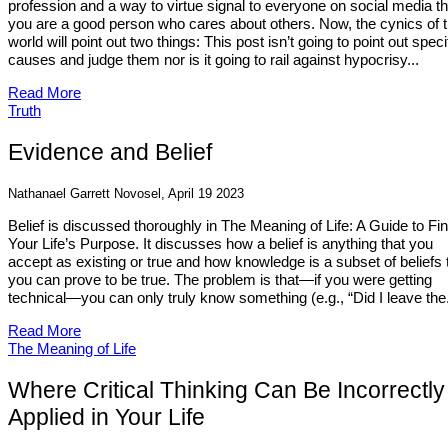
profession and a way to virtue signal to everyone on social media th
you are a good person who cares about others. Now, the cynics of 
world will point out two things: This post isn’t going to point out speci
causes and judge them nor is it going to rail against hypocrisy...
Read More
Truth
Evidence and Belief
Nathanael Garrett Novosel, April 19 2023
Belief is discussed thoroughly in The Meaning of Life: A Guide to Fi
Your Life’s Purpose. It discusses how a belief is anything that you
accept as existing or true and how knowledge is a subset of beliefs 
you can prove to be true. The problem is that—if you were getting
technical—you can only truly know something (e.g., “Did I leave the.
Read More
The Meaning of Life
Where Critical Thinking Can Be Incorrectly
Applied in Your Life