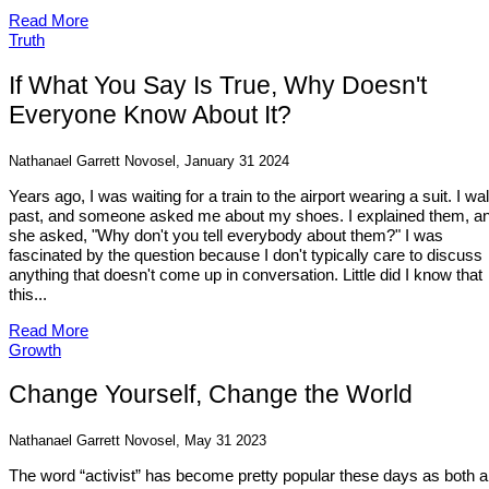
Read More
Truth
If What You Say Is True, Why Doesn't
Everyone Know About It?
Nathanael Garrett Novosel, January 31 2024
Years ago, I was waiting for a train to the airport wearing a suit. I wa
past, and someone asked me about my shoes. I explained them, a
she asked, "Why don't you tell everybody about them?" I was
fascinated by the question because I don't typically care to discuss
anything that doesn't come up in conversation. Little did I know that
this...
Read More
Growth
Change Yourself, Change the World
Nathanael Garrett Novosel, May 31 2023
The word “activist” has become pretty popular these days as both a