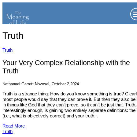
Truth
Truth
Your Very Complex Relationship with the
Truth
Nathanael Garrett Novosel, October 2 2024
Truth is a strange thing. How do you know something is true? Clearl
most people would say that they can prove it. But then they also bel
in things like God that they can’t prove, so it can’t be just that. Truth,
interestingly enough, is gaining two entirely separate definitions: the 
(i.e., what is objectively correct) and your truth...
Read More
Truth