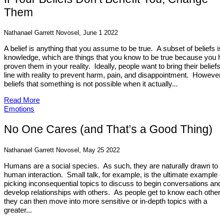
Them
Nathanael Garrett Novosel, June 1 2022
A belief is anything that you assume to be true. A subset of beliefs i
knowledge, which are things that you know to be true because you
proven them in your reality. Ideally, people want to bring their beliefs
line with reality to prevent harm, pain, and disappointment. However,
beliefs that something is not possible when it actually...
Read More
Emotions
No One Cares (and That’s a Good Thing)
Nathanael Garrett Novosel, May 25 2022
Humans are a social species. As such, they are naturally drawn to
human interaction. Small talk, for example, is the ultimate example 
picking inconsequential topics to discuss to begin conversations an
develop relationships with others. As people get to know each other
they can then move into more sensitive or in-depth topics with a
greater...