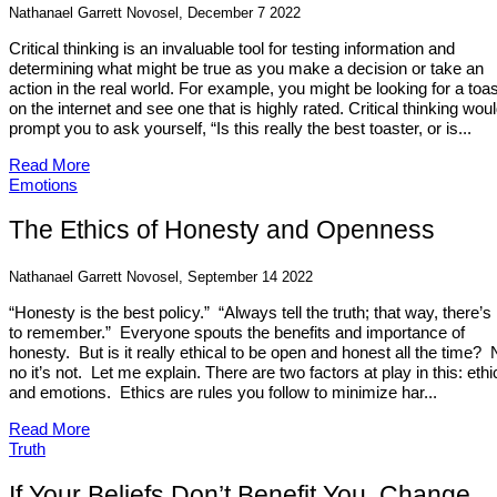
Nathanael Garrett Novosel, December 7 2022
Critical thinking is an invaluable tool for testing information and
determining what might be true as you make a decision or take an
action in the real world. For example, you might be looking for a toa
on the internet and see one that is highly rated. Critical thinking wou
prompt you to ask yourself, “Is this really the best toaster, or is...
Read More
Emotions
The Ethics of Honesty and Openness
Nathanael Garrett Novosel, September 14 2022
“Honesty is the best policy.” “Always tell the truth; that way, there’s
to remember.” Everyone spouts the benefits and importance of
honesty. But is it really ethical to be open and honest all the time? 
no it’s not. Let me explain. There are two factors at play in this: ethi
and emotions. Ethics are rules you follow to minimize har...
Read More
Truth
If Your Beliefs Don’t Benefit You, Change