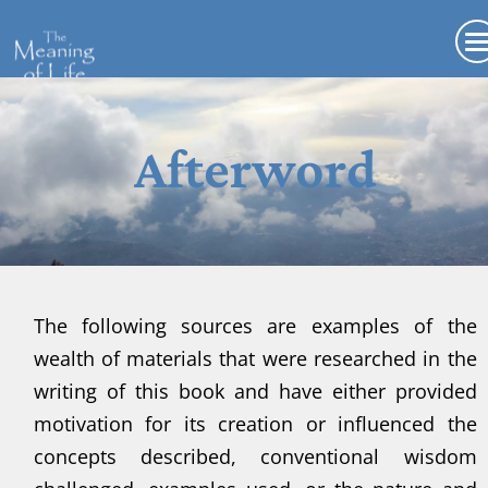
Afterword
The following sources are examples of the
wealth of materials that were researched in the
writing of this book and have either provided
motivation for its creation or influenced the
concepts described, conventional wisdom