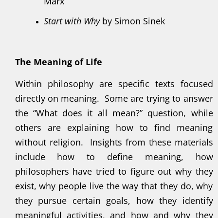
Marx
Start with Why
by Simon Sinek
The Meaning of Life
Within philosophy are specific texts focused
directly on meaning. Some are trying to answer
the “What does it all mean?” question, while
others are explaining how to find meaning
without religion. Insights from these materials
include how to define meaning, how
philosophers have tried to figure out why they
exist, why people live the way that they do, why
they pursue certain goals, how they identify
meaningful activities, and how and why they