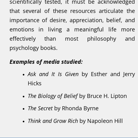
scientifically tested, it must be acknowledged
that several of these resources articulate the
importance of desire, appreciation, belief, and
emotions in living a meaningful life more
effectively than most philosophy and
psychology books.
Examples of media studied:
Ask and It Is Given
by Esther and Jerry
Hicks
The Biology of Belief
by Bruce H. Lipton
The Secret
by Rhonda Byrne
Think and Grow Rich
by Napoleon Hill