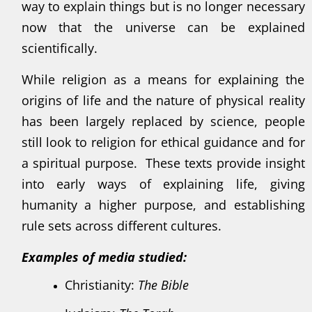
way to explain things but is no longer necessary
now that the universe can be explained
scientifically.
While religion as a means for explaining the
origins of life and the nature of physical reality
has been largely replaced by science, people
still look to religion for ethical guidance and for
a spiritual purpose. These texts provide insight
into early ways of explaining life, giving
humanity a higher purpose, and establishing
rule sets across different cultures.
Examples of media studied:
Christianity:
The Bible