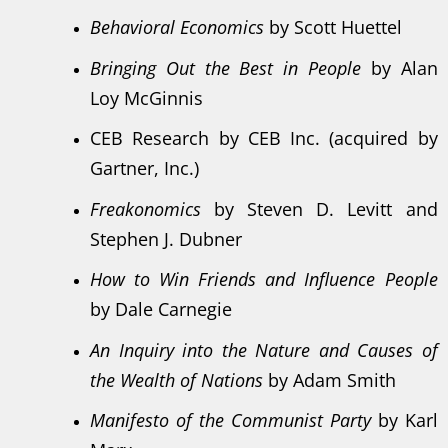
Behavioral Economics
by Scott Huettel
Bringing Out the Best in People
by Alan
Loy McGinnis
CEB Research by CEB Inc. (acquired by
Gartner, Inc.)
Freakonomics
by Steven D. Levitt and
Stephen J. Dubner
How to Win Friends and Influence People
by Dale Carnegie
An Inquiry into the Nature and Causes of
the Wealth of Nations
by Adam Smith
Manifesto of the Communist Party
by Karl