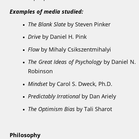
Examples of media studied:
The Blank Slate
by Steven Pinker
Drive
by Daniel H. Pink
Flow
by Mihaly Csikszentmihalyi
The Great Ideas of Psychology
by Daniel N.
Robinson
Mindset
by Carol S. Dweck, Ph.D.
Predictably Irrational
by Dan Ariely
The Optimism Bias
by Tali Sharot
Philosophy