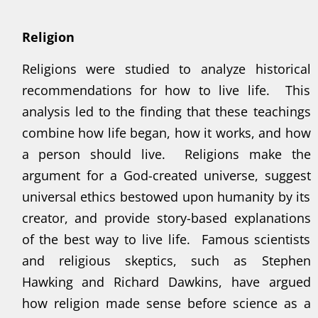
Religion
Religions were studied to analyze historical
recommendations for how to live life. This
analysis led to the finding that these teachings
combine how life began, how it works, and how
a person should live. Religions make the
argument for a God-created universe, suggest
universal ethics bestowed upon humanity by its
creator, and provide story-based explanations
of the best way to live life. Famous scientists
and religious skeptics, such as Stephen
Hawking and Richard Dawkins, have argued
how religion made sense before science as a