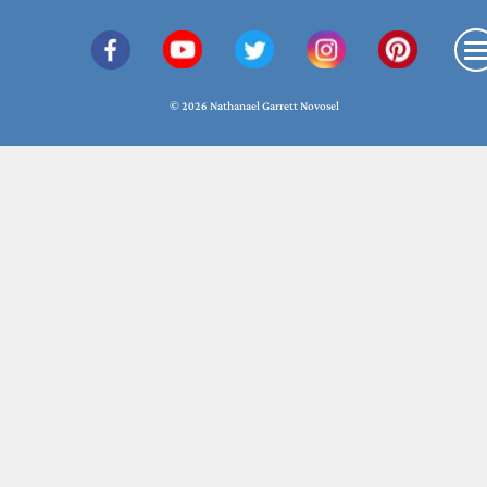
© 2026 Nathanael Garrett Novosel