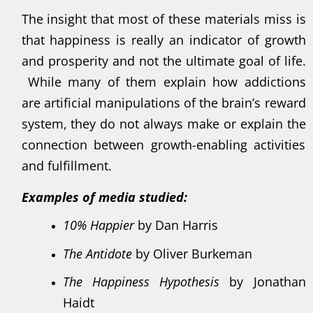
The insight that most of these materials miss is
that happiness is really an indicator of growth
and prosperity and not the ultimate goal of life.
While many of them explain how addictions
are artificial manipulations of the brain’s reward
system, they do not always make or explain the
connection between growth-enabling activities
and fulfillment.
Examples of media studied:
10% Happier
by Dan Harris
The Antidote
by Oliver Burkeman
The Happiness Hypothesis
by Jonathan
Haidt