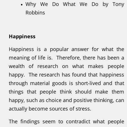
Why We Do What We Do by Tony
Robbins
Happiness
Happiness is a popular answer for what the
meaning of life is. Therefore, there has been a
wealth of research on what makes people
happy. The research has found that happiness
through material goods is short-lived and that
things that people think should make them
happy, such as choice and positive thinking, can
actually become sources of stress.
The findings seem to contradict what people