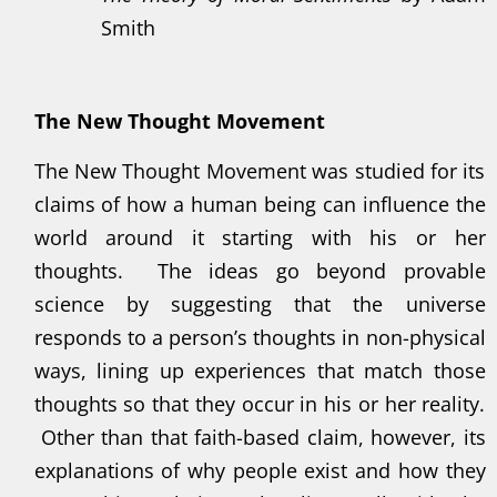
Smith
The New Thought Movement
The New Thought Movement was studied for its
claims of how a human being can influence the
world around it starting with his or her
thoughts. The ideas go beyond provable
science by suggesting that the universe
responds to a person’s thoughts in non-physical
ways, lining up experiences that match those
thoughts so that they occur in his or her reality.
Other than that faith-based claim, however, its
explanations of why people exist and how they