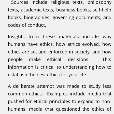
Sources include religious texts, philosophy
texts, academic texts, business books, self-help
books, biographies, governing documents, and
codes of conduct.
Insights from these materials include why
humans have ethics, how ethics evolved, how
ethics are set and enforced in society, and how
people make ethical decisions. This
information is critical to understanding how to
establish the best ethics for your life.
A deliberate attempt was made to study less
common ethics. Examples include media that
pushed for ethical principles to expand to non-
humans, media that questioned the ethics of