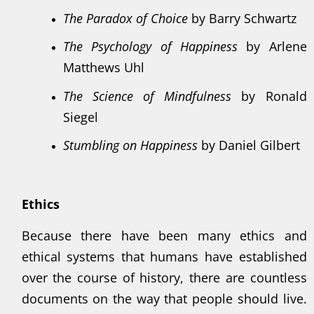
The Paradox of Choice
by Barry Schwartz
The Psychology of Happiness
by Arlene
Matthews Uhl
The Science of Mindfulness
by Ronald
Siegel
Stumbling on Happiness
by Daniel Gilbert
Ethics
Because there have been many ethics and
ethical systems that humans have established
over the course of history, there are countless
documents on the way that people should live.