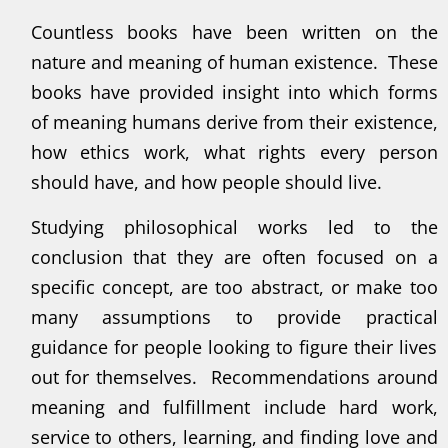
Countless books have been written on the
nature and meaning of human existence. These
books have provided insight into which forms
of meaning humans derive from their existence,
how ethics work, what rights every person
should have, and how people should live.
Studying philosophical works led to the
conclusion that they are often focused on a
specific concept, are too abstract, or make too
many assumptions to provide practical
guidance for people looking to figure their lives
out for themselves. Recommendations around
meaning and fulfillment include hard work,
service to others, learning, and finding love and