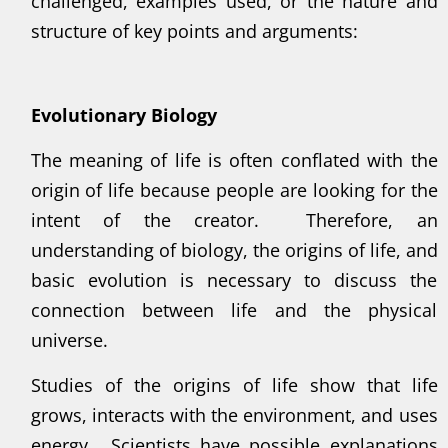
challenged, examples used, or the nature and
structure of key points and arguments:
Evolutionary Biology
The meaning of life is often conflated with the
origin of life because people are looking for the
intent of the creator. Therefore, an
understanding of biology, the origins of life, and
basic evolution is necessary to discuss the
connection between life and the physical
universe.
Studies of the origins of life show that life
grows, interacts with the environment, and uses
energy. Scientists have possible explanations