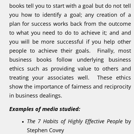
books tell you to start with a goal but do not tell
you how to identify a goal; any creation of a
plan for success works back from the outcome
to what you need to do to achieve it; and and
you will be more successful if you help other
people to achieve their goals. Finally, most
business books follow underlying business
ethics such as providing value to others and
treating your associates well. These ethics
show the importance of fairness and reciprocity
in business dealings.
Examples of media studied:
The 7 Habits of Highly Effective People
by
Stephen Covey