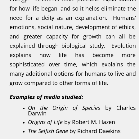
for how life began, and so it helps eliminate the
need for a deity as an explanation. Humans’
emotions, social nature, development of ethics,
and greater capacity for growth can all be
explained through biological study. Evolution
explains how life has become more
sophisticated over time, which explains the
many additional options for humans to live and
grow compared to other forms of life.
Examples of media studied:
On the Origin of Species
by Charles
Darwin
Origins of Life
by Robert M. Hazen
The Selfish Gene
by Richard Dawkins