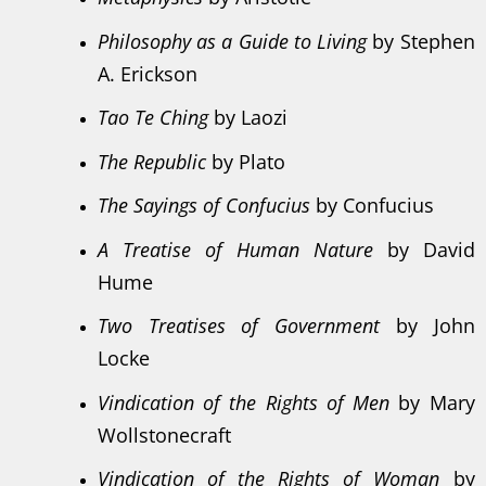
Philosophy as a Guide to Living
by Stephen
A. Erickson
Tao Te Ching
by Laozi
The Republic
by Plato
The Sayings of Confucius
by Confucius
A Treatise of Human Nature
by David
Hume
Two Treatises of Government
by John
Locke
Vindication of the Rights of Men
by Mary
Wollstonecraft
Vindication of the Rights of Woman
by