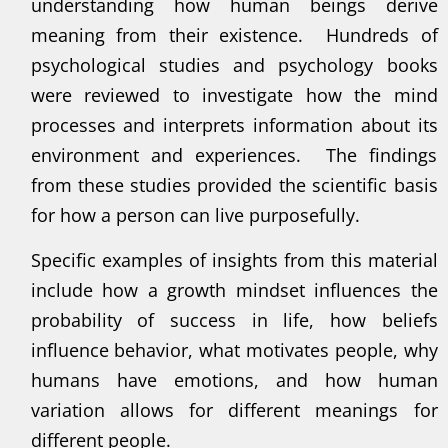
understanding how human beings derive
meaning from their existence. Hundreds of
psychological studies and psychology books
were reviewed to investigate how the mind
processes and interprets information about its
environment and experiences. The findings
from these studies provided the scientific basis
for how a person can live purposefully.
Specific examples of insights from this material
include how a growth mindset influences the
probability of success in life, how beliefs
influence behavior, what motivates people, why
humans have emotions, and how human
variation allows for different meanings for
different people.