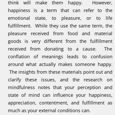
think will make them happy. However,
happiness is a term that can refer to the
emotional state, to pleasure, or to life
fulfillment. While they use the same term, the
pleasure received from food and material
goods is very different from the fulfillment
received from donating to a cause. The
conflation of meanings leads to confusion
around what actually makes someone happy.
The insights from these materials point out and
clarify these issues, and the research on
mindfulness notes that your perception and
state of mind can influence your happiness,
appreciation, contentment, and fulfillment as
much as your external conditions can.