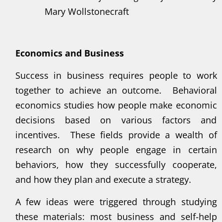
Mary Wollstonecraft
Economics and Business
Success in business requires people to work
together to achieve an outcome. Behavioral
economics studies how people make economic
decisions based on various factors and
incentives. These fields provide a wealth of
research on why people engage in certain
behaviors, how they successfully cooperate,
and how they plan and execute a strategy.
A few ideas were triggered through studying
these materials: most business and self-help