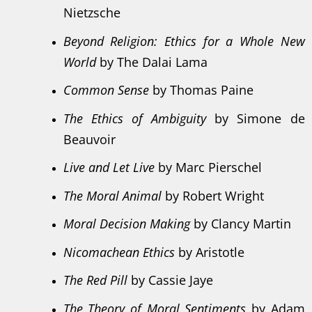
Nietzsche
Beyond Religion: Ethics for a Whole New
World
by The Dalai Lama
Common Sense
by Thomas Paine
The Ethics of Ambiguity
by Simone de
Beauvoir
Live and Let Live
by Marc Pierschel
The Moral Animal
by Robert Wright
Moral Decision Making
by Clancy Martin
Nicomachean Ethics
by Aristotle
The Red Pill
by Cassie Jaye
The Theory of Moral Sentiments
by Adam