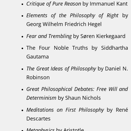
Critique of Pure Reason
by Immanuel Kant
Elements of the Philosophy of Right
by
Georg Wilhelm Friedrich Hegel
Fear and Trembling
by Søren Kierkegaard
The Four Noble Truths by Siddhartha
Gautama
The Great Ideas of Philosophy
by Daniel N.
Robinson
Great Philosophical Debates: Free Will and
Determinism
by Shaun Nichols
Meditations on First Philosophy
by René
Descartes
Metaphysics
by Aristotle