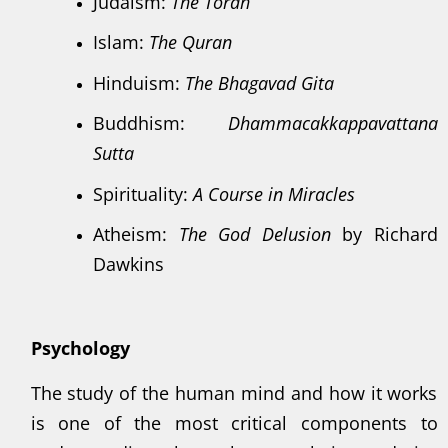
Judaism:
The Torah
Islam:
The Quran
Hinduism:
The Bhagavad Gita
Buddhism:
Dhammacakkappavattana
Sutta
Spirituality:
A Course in Miracles
Atheism:
The God Delusion
by Richard
Dawkins
Psychology
The study of the human mind and how it works
is one of the most critical components to