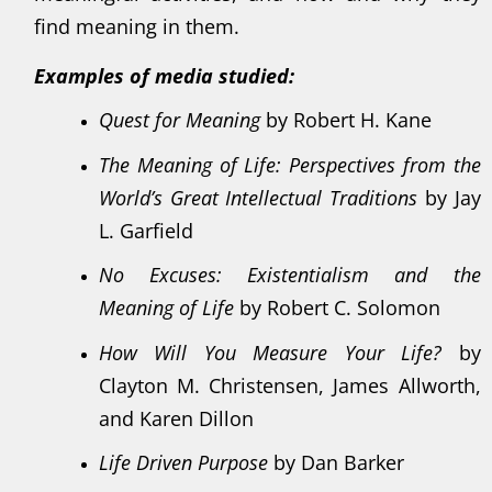
find meaning in them.
Examples of media studied:
Quest for Meaning
by Robert H. Kane
The Meaning of Life: Perspectives from the
World’s Great Intellectual Traditions
by Jay
L. Garfield
No Excuses: Existentialism and the
Meaning of Life
by Robert C. Solomon
How Will You Measure Your Life?
by
Clayton M. Christensen, James Allworth,
and Karen Dillon
Life Driven Purpose
by Dan Barker