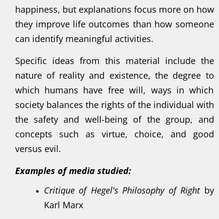
happiness, but explanations focus more on how
they improve life outcomes than how someone
can identify meaningful activities.
Specific ideas from this material include the
nature of reality and existence, the degree to
which humans have free will, ways in which
society balances the rights of the individual with
the safety and well-being of the group, and
concepts such as virtue, choice, and good
versus evil.
Examples of media studied:
Critique of Hegel's Philosophy of Right
by
Karl Marx