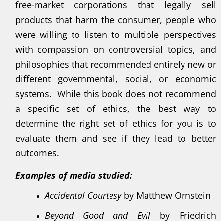
free-market corporations that legally sell
products that harm the consumer, people who
were willing to listen to multiple perspectives
with compassion on controversial topics, and
philosophies that recommended entirely new or
different governmental, social, or economic
systems. While this book does not recommend
a specific set of ethics, the best way to
determine the right set of ethics for you is to
evaluate them and see if they lead to better
outcomes.
Examples of media studied:
Accidental Courtesy
by Matthew Ornstein
Beyond Good and Evil
by Friedrich