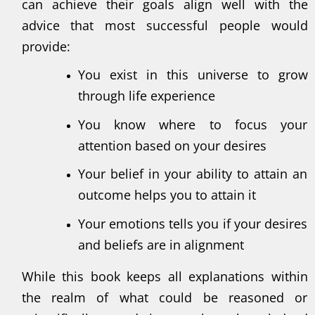
can achieve their goals align well with the
advice that most successful people would
provide:
You exist in this universe to grow
through life experience
You know where to focus your
attention based on your desires
Your belief in your ability to attain an
outcome helps you to attain it
Your emotions tells you if your desires
and beliefs are in alignment
While this book keeps all explanations within
the realm of what could be reasoned or