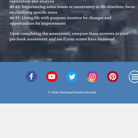
exploration and analysis
40-65: Experiencing some issues or uncertainty in life direction; focus
on clarifying specific areas
66-91: Living life with purpose; monitor for changes and
opportunities for improvement
Upon completing the assessment, compare these answers to your
pre-book assessment and see if your scores have increased.
© 2026 Nathanael Garrett Novosel