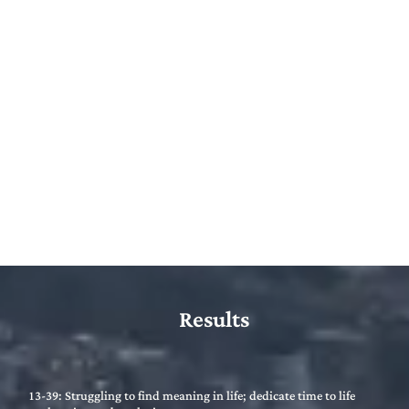
Results
13-39: Struggling to find meaning in life; dedicate time to life