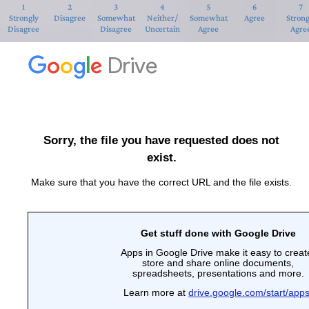
1
2
3
4
5
6
7
Strongly
Disagree
Somewhat
Neither/
Somewhat
Agree
Strong
Disagree
Disagree
Uncertain
Agree
Agre