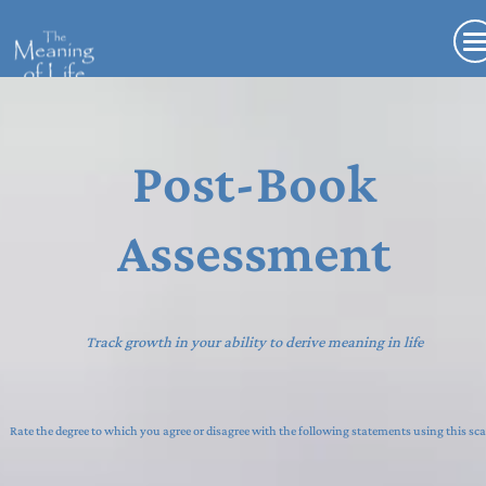
Post-Book
Assessment
Track growth in your ability to derive meaning in life
Rate the degree to which you agree or disagree with the following statements using this sca