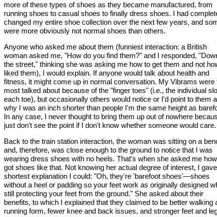
more of these types of shoes as they became manufactured, from
running shoes to casual shoes to finally dress shoes. I had complet
changed my entire shoe collection over the next few years, and so
were more obviously not normal shoes than others.
Anyone who asked me about them (funniest interaction: a British
woman asked me, "How do you find them?" and I responded, "Dow
the street," thinking she was asking me how to get them and not ho
liked them), I would explain. If anyone would talk about health and
fitness, it might come up in normal conversation. My Vibrams were 
most talked about because of the "finger toes" (i.e., the individual slo
each toe), but occasionally others would notice or I'd point to them a
why I was an inch shorter than people I'm the same height as barefo
In any case, I never thought to bring them up out of nowhere becaus
just don't see the point if I don't know whether someone would care.
Back to the train station interaction, the woman was sitting on a be
and, therefore, was close enough to the ground to notice that I was
wearing dress shoes with no heels. That's when she asked me how
got shoes like that. Not knowing her actual degree of interest, I gave
shortest explanation I could: "Oh, they're 'barefoot shoes'—shoes
without a heel or padding so your feet work as originally designed wh
still protecting your feet from the ground." She asked about their
benefits, to which I explained that they claimed to be better walking
running form, fewer knee and back issues, and stronger feet and leg