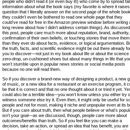
people who didn't read it (or even buy it!) who come by to spread fa
information about what the book says (my favorite is where it raises
question that I literally answer on the second page of the whole bo
they couldn't even be bothered to read one whole page that they
could've read for free in the Amazon preview window before writing 
long review about how I didn't address certain things). As discussed
this post, people care much more about reputation, brand, authority,
confirmation of their own beliefs, or touching stories that move them
than they ever do about facts, evidence, or logical argumentation. B
the truth, facts, and scientific evidence might be out there already fo
you to discover—not just in my book about life or about the science 
zero-drop, un-cushioned shoes but about many things in life that yo
won't stumble upon in popular news stories or social media posts
because no one will read them.
So if you discover a brand-new way of designing a product, a new 
of music, or a new idea for a restaurant or an exercise program, it c
be that it is correct and that no one thought about it or tried it yet. Yes
could also be a terrible idea—you won't know unless you either try o
witness someone else try it. Even then, it might only be useful for 
people and not for most, making it niche and unpopular even at its b
But if you care about truth, then what people believe or what's popul
isn't your goal—as we discussed, though, people care more about
outcomes/benefits than truth. So if you feel like you can make a
decision, take an action, or spread an idea that has benefit, you are