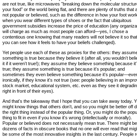
are not true, like microwaves "breaking down the molecular structur
your food" or the world being flat, and there are plenty of truths that 
not popular or believed, such as the difference in how your foot wor
when you wear different types of shoes or the fact that ubiquitous
government subsidies increase the price of education (any organiza
will charge as much as most people can afford—yes, I chose a
contentious one knowing that many readers will not believe it so tha
you can see how it feels to have your beliefs challenged).
Yet people use each of these as proxies for the others: they assum
something is true because they believe it (after all, you wouldn't bel
it if it weren't true!); they assume they believe something because it
true; they assume something is true because it's popular; and
sometimes they even believe something because it's popular—eve
ironically, if they know it's not true (see: people believing in an impr
stock market, educational system, etc. even as they see it degradi
right in front of their eyes).
And that's the takeaway that I hope that you can take away today. 
might know things that others don't, and so you might be better off 
the right thing instead of the popular thing. Or, you might do the popu
thing to fit in even if you know it's wrong (intellectually or morally).
Popular or believed does not necessarily mean true. There might be
dozens of facts in obscure books that no one will ever read that mig
be some of the most innovative insights in the last century. People r