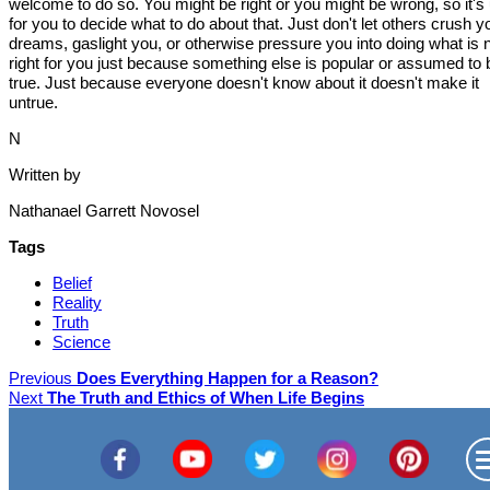
welcome to do so. You might be right or you might be wrong, so it's
for you to decide what to do about that. Just don't let others crush y
dreams, gaslight you, or otherwise pressure you into doing what is 
right for you just because something else is popular or assumed to 
true. Just because everyone doesn't know about it doesn't make it
untrue.
N
Written by
Nathanael Garrett Novosel
Tags
Belief
Reality
Truth
Science
Previous
Does Everything Happen for a Reason?
Next
The Truth and Ethics of When Life Begins