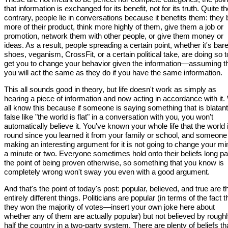
that information is exchanged for its benefit, not for its truth. Quite t
contrary, people lie in conversations because it benefits them: they
more of their product, think more highly of them, give them a job or
promotion, network them with other people, or give them money or
ideas. As a result, people spreading a certain point, whether it's bar
shoes, veganism, CrossFit, or a certain political take, are doing so t
get you to change your behavior given the information—assuming t
you will act the same as they do if you have the same information.
This all sounds good in theory, but life doesn't work as simply as
hearing a piece of information and now acting in accordance with it
all know this because if someone is saying something that is blatant
false like "the world is flat" in a conversation with you, you won't
automatically believe it. You've known your whole life that the world 
round since you learned it from your family or school, and someone 
making an interesting argument for it is not going to change your mi
a minute or two. Everyone sometimes hold onto their beliefs long pa
the point of being proven otherwise, so something that you know is
completely wrong won't sway you even with a good argument.
And that's the point of today's post: popular, believed, and true are t
entirely different things. Politicians are popular (in terms of the fact t
they won the majority of votes—insert your own joke here about
whether any of them are actually popular) but not believed by rough
half the country in a two-party system. There are plenty of beliefs th