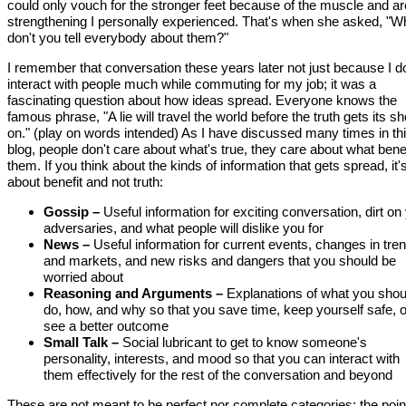
could only vouch for the stronger feet because of the muscle and a
strengthening I personally experienced. That's when she asked, "W
don't you tell everybody about them?"
I remember that conversation these years later not just because I do
interact with people much while commuting for my job; it was a
fascinating question about how ideas spread. Everyone knows the
famous phrase, "A lie will travel the world before the truth gets its s
on." (play on words intended) As I have discussed many times in th
blog, people don't care about what's true, they care about what bene
them. If you think about the kinds of information that gets spread, it'
about benefit and not truth:
Gossip –
Useful information for exciting conversation, dirt on
adversaries, and what people will dislike you for
News –
Useful information for current events, changes in tre
and markets, and new risks and dangers that you should be
worried about
Reasoning and Arguments –
Explanations of what you shou
do, how, and why so that you save time, keep yourself safe, o
see a better outcome
Small Talk –
Social lubricant to get to know someone's
personality, interests, and mood so that you can interact with
them effectively for the rest of the conversation and beyond
These are not meant to be perfect nor complete categories; the point