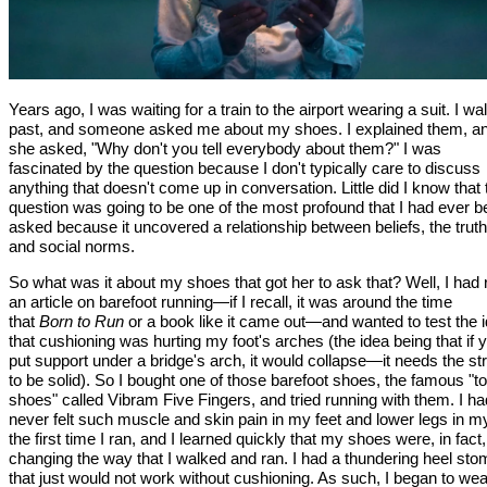
Years ago, I was waiting for a train to the airport wearing a suit. I wa
past, and someone asked me about my shoes. I explained them, a
she asked, "Why don't you tell everybody about them?" I was
fascinated by the question because I don't typically care to discuss
anything that doesn't come up in conversation. Little did I know that 
question was going to be one of the most profound that I had ever 
asked because it uncovered a relationship between beliefs, the truth
and social norms.
So what was it about my shoes that got her to ask that? Well, I had
an article on barefoot running—if I recall, it was around the time
that
Born to Run
or a book like it came out—and wanted to test the 
that cushioning was hurting my foot's arches (the idea being that if 
put support under a bridge's arch, it would collapse—it needs the st
to be solid). So I bought one of those barefoot shoes, the famous "t
shoes" called Vibram Five Fingers, and tried running with them. I ha
never felt such muscle and skin pain in my feet and lower legs in my
the first time I ran, and I learned quickly that my shoes were, in fact,
changing the way that I walked and ran. I had a thundering heel sto
that just would not work without cushioning. As such, I began to wea