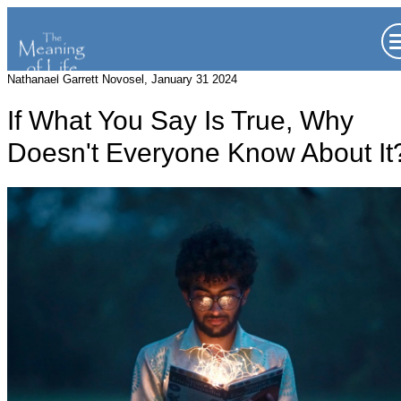
Nathanael Garrett Novosel, January 31 2024
If What You Say Is True, Why
Doesn't Everyone Know About It