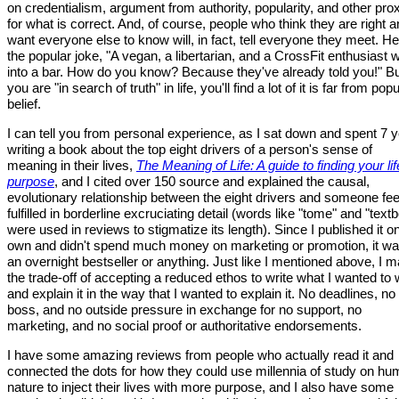
on credentialism, argument from authority, popularity, and other pro
for what is correct. And, of course, people who think they are right 
want everyone else to know will, in fact, tell everyone they meet. H
the popular joke, "A vegan, a libertarian, and a CrossFit enthusiast 
into a bar. How do you know? Because they've already told you!" But
you are "in search of truth" in life, you'll find a lot of it is far from pop
belief.
I can tell you from personal experience, as I sat down and spent 7 
writing a book about the top eight drivers of a person's sense of
meaning in their lives,
The Meaning of Life: A guide to finding your lif
purpose
, and I cited over 150 source and explained the causal,
evolutionary relationship between the eight drivers and someone fee
fulfilled in borderline excruciating detail (words like "tome" and "text
were used in reviews to stigmatize its length). Since I published it 
own and didn't spend much money on marketing or promotion, it wa
an overnight bestseller or anything. Just like I mentioned above, I 
the trade-off of accepting a reduced ethos to write what I wanted to 
and explain it in the way that I wanted to explain it. No deadlines, no
boss, and no outside pressure in exchange for no support, no
marketing, and no social proof or authoritative endorsements.
I have some amazing reviews from people who actually read it and
connected the dots for how they could use millennia of study on h
nature to inject their lives with more purpose, and I also have some