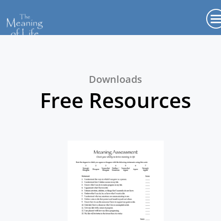
Downloads
Free Resources