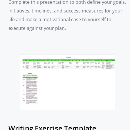
Complete this presentation to both define your goals,
initiatives, timelines, and success measures for your
life and make a motivational case to yourself to
execute against your plan.
Writing Exercise Template