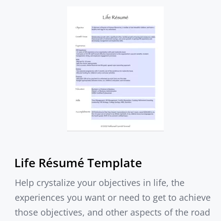
Life Résumé Template
Help crystalize your objectives in life, the
experiences you want or need to get to achieve
those objectives, and other aspects of the road