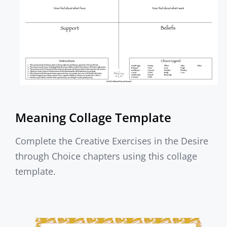
Meaning Collage Template
Complete the Creative Exercises in the Desire
through Choice chapters using this collage
template.