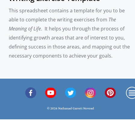
This spreadsheet contains a template for you to be
able to complete the writing exercises from
The
Meaning of Life
. It helps you through the process of
identifying growth areas that are of interest to you,
defining success in those areas, and mapping out the
necessary components to achieve your goals.
© 2026 Nathanael Garrett Novosel