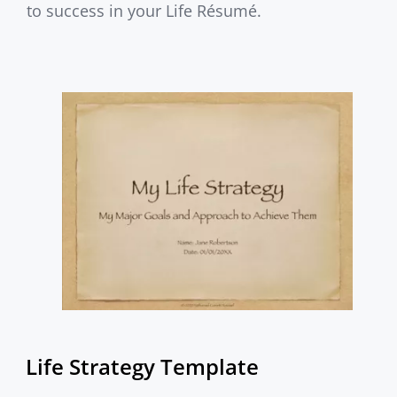
to success in your Life Résumé.
Life Strategy Template