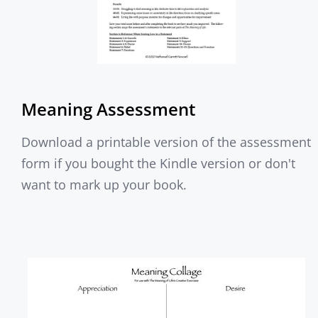
Meaning Assessment
Download a printable version of the assessment
form if you bought the Kindle version or don't
want to mark up your book.