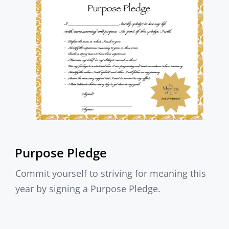
Purpose Pledge
Commit yourself to striving for meaning this
year by signing a Purpose Pledge.