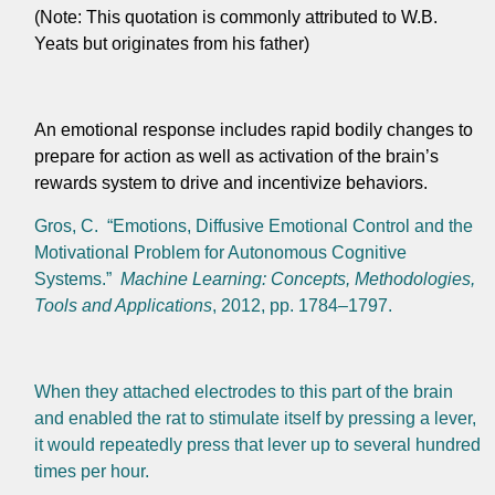
(Note: This quotation is commonly attributed to W.B.
Yeats but originates from his father)
An emotional response includes rapid bodily changes to
prepare for action as well as activation of the brain’s
rewards system to drive and incentivize behaviors.
Gros, C. “Emotions, Diffusive Emotional Control and the
Motivational Problem for Autonomous Cognitive
Systems.”
Machine Learning: Concepts, Methodologies,
Tools and Applications
, 2012, pp. 1784–1797.
When they attached electrodes to this part of the brain
and enabled the rat to stimulate itself by pressing a lever,
it would repeatedly press that lever up to several hundred
times per hour.