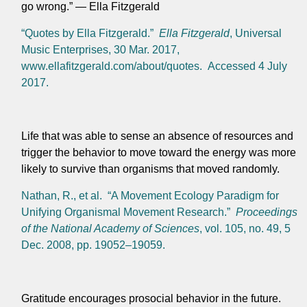
go wrong.” — Ella Fitzgerald
“Quotes by Ella Fitzgerald.”
Ella Fitzgerald
, Universal
Music Enterprises, 30 Mar. 2017,
www.ellafitzgerald.com/about/quotes. Accessed 4 July
2017.
Life that was able to sense an absence of resources and
trigger the behavior to move toward the energy was more
likely to survive than organisms that moved randomly.
Nathan, R., et al. “A Movement Ecology Paradigm for
Unifying Organismal Movement Research.”
Proceedings
of the National Academy of Sciences
, vol. 105, no. 49, 5
Dec. 2008, pp. 19052–19059.
Gratitude encourages prosocial behavior in the future.