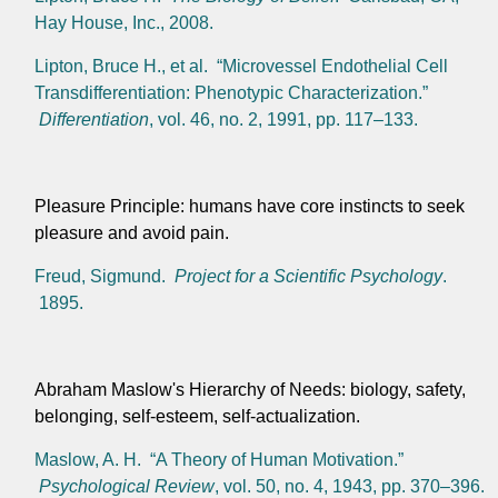
Hay House, Inc., 2008.
Lipton, Bruce H., et al. “Microvessel Endothelial Cell
Transdifferentiation: Phenotypic Characterization.”
Differentiation
, vol. 46, no. 2, 1991, pp. 117–133.
Pleasure Principle: humans have core instincts to seek
pleasure and avoid pain.
Freud, Sigmund.
Project for a Scientific Psychology
.
1895.
Abraham Maslow's Hierarchy of Needs: biology, safety,
belonging, self-esteem, self-actualization.
Maslow, A. H. “A Theory of Human Motivation.”
Psychological Review
, vol. 50, no. 4, 1943, pp. 370–396.