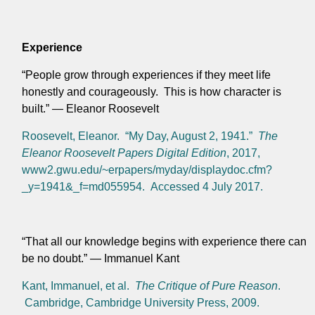
Experience
“People grow through experiences if they meet life
honestly and courageously. This is how character is
built.” — Eleanor Roosevelt
Roosevelt, Eleanor. “My Day, August 2, 1941.”
The
Eleanor Roosevelt Papers Digital Edition
, 2017,
www2.gwu.edu/~erpapers/myday/displaydoc.cfm?
_y=1941&_f=md055954. Accessed 4 July 2017.
“That all our knowledge begins with experience there can
be no doubt.” — Immanuel Kant
Kant, Immanuel, et al.
The Critique of Pure Reason
.
Cambridge, Cambridge University Press, 2009.