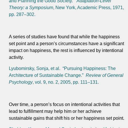
and Planning the Good Society.”
Adaptation-Level
Theory: a Symposium
, New York, Academic Press, 1971,
pp. 287–302.
A series of studies have found that while the happiness
set point and a person’s circumstances have a significant
impact on happiness, the rest is influenced by intentional
activity.
Lyubomirsky, Sonja, et al. “Pursuing Happiness: The
Architecture of Sustainable Change.”
Review of General
Psychology
, vol. 9, no. 2, 2005, pp. 111–131.
Over time, a person’s focus on intentional activities that
lead to fulfillment may help him or her achieve
sustainable gains that shift his or her happiness set point.