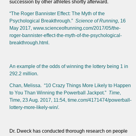
succession by other athletes shortly afterward.
“The Roger Bannister Effect: The Myth of the
Psychological Breakthrough.”
Science of Running
, 16
May 2017, www.scienceofrunning.com/2017/05/the-
roger-bannister-effect-the-myth-of-the-psychological-
breakthrough.html.
An example of the odds of winning the lottery being 1 in
292.2 million.
Chan, Melissa. “10 Crazy Things More Likely to Happen
to You Than Winning the Powerball Jackpot.”
Time
,
Time, 23 Aug. 2017, 11:54, time.com/4171474/powerball-
lottery-more-likely-win/.
Dr. Dweck has conducted thorough research on people