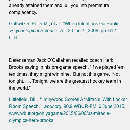
already attained them and lull you into premature
complacency.
Gollwitzer, Peter M., et al. “When Intentions Go Public.”
Psychological Science
, vol. 20, no. 5, 2009, pp. 612–
618.
Defenseman Jack O’Callahan recalled coach Herb
Brooks saying in his pre-game speech, “If we played 'em
ten times, they might win nine. But not this game. Not
tonight. . . . Tonight, we are the greatest hockey team in
the world.”
Littlefield, Bill. “Hollywood Scores A ‘Miracle’ With Locker
Room Speech.”
wbur.org
, 90.9 WBUR-FM, 6 June 2015,
www.wbur.org/onlyagame/2015/06/06/us-miracle-
olympics-herb-brooks.