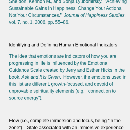
Sheldon, Kennon M., and Sonja Lyubomirsky. “Achieving
Sustainable Gains in Happiness: Change Your Actions,
Not Your Circumstances.”
Journal of Happiness Studies
,
vol. 7, no. 1, 2006, pp. 55–86.
Identifying and Defining Human Emotional Indicators
The idea that emotions are indicators of how you are
progressing in life is influenced by the Emotional
Guidance Scale created by Jerry and Esther Hicks in the
book,
Ask and It Is Given
. However, the emotions used in
this list are different, growth-focused, and devoid of
unprovable spirituality elements (e.g., “connection to
source energy”).
Flow (i.e., complete immersion and focus, being “in the
zone”) – State associated with an immersive experience