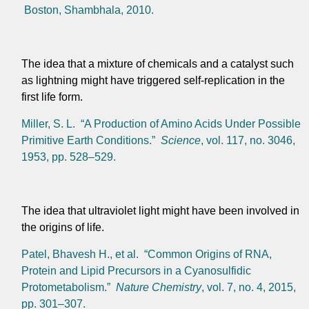
Boston, Shambhala, 2010.
The idea that a mixture of chemicals and a catalyst such
as lightning might have triggered self-replication in the
first life form.
Miller, S. L. “A Production of Amino Acids Under Possible
Primitive Earth Conditions.”
Science
, vol. 117, no. 3046,
1953, pp. 528–529.
The idea that ultraviolet light might have been involved in
the origins of life.
Patel, Bhavesh H., et al. “Common Origins of RNA,
Protein and Lipid Precursors in a Cyanosulfidic
Protometabolism.”
Nature Chemistry
, vol. 7, no. 4, 2015,
pp. 301–307.