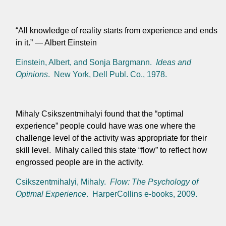
“All knowledge of reality starts from experience and ends
in it.” — Albert Einstein
Einstein, Albert, and Sonja Bargmann.
Ideas and
Opinions
. New York, Dell Publ. Co., 1978.
Mihaly Csikszentmihalyi found that the “optimal
experience” people could have was one where the
challenge level of the activity was appropriate for their
skill level. Mihaly called this state “flow” to reflect how
engrossed people are in the activity.
Csikszentmihalyi, Mihaly.
Flow: The Psychology of
Optimal Experience
. HarperCollins e-books, 2009.