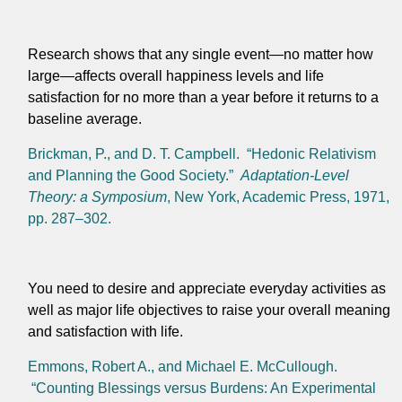
Research shows that any single event—no matter how
large—affects overall happiness levels and life
satisfaction for no more than a year before it returns to a
baseline average.
Brickman, P., and D. T. Campbell. “Hedonic Relativism
and Planning the Good Society.”
Adaptation-Level
Theory: a Symposium
, New York, Academic Press, 1971,
pp. 287–302.
You need to desire and appreciate everyday activities as
well as major life objectives to raise your overall meaning
and satisfaction with life.
Emmons, Robert A., and Michael E. McCullough.
“Counting Blessings versus Burdens: An Experimental