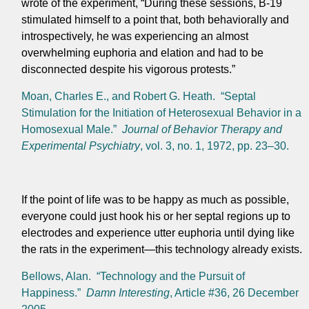
wrote of the experiment, “During these sessions, B-19
stimulated himself to a point that, both behaviorally and
introspectively, he was experiencing an almost
overwhelming euphoria and elation and had to be
disconnected despite his vigorous protests.”
Moan, Charles E., and Robert G. Heath. “Septal
Stimulation for the Initiation of Heterosexual Behavior in a
Homosexual Male.”
Journal of Behavior Therapy and
Experimental Psychiatry
, vol. 3, no. 1, 1972, pp. 23–30.
If the point of life was to be happy as much as possible,
everyone could just hook his or her septal regions up to
electrodes and experience utter euphoria until dying like
the rats in the experiment—this technology already exists.
Bellows, Alan. “Technology and the Pursuit of
Happiness.”
Damn Interesting
, Article #36, 26 December