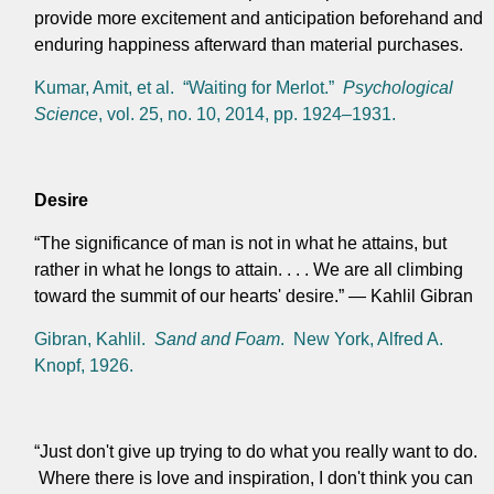
provide more excitement and anticipation beforehand and
enduring happiness afterward than material purchases.
Kumar, Amit, et al. “Waiting for Merlot.”
Psychological
Science
, vol. 25, no. 10, 2014, pp. 1924–1931.
Desire
“The significance of man is not in what he attains, but
rather in what he longs to attain. . . . We are all climbing
toward the summit of our hearts' desire.” — Kahlil Gibran
Gibran, Kahlil.
Sand and Foam
. New York, Alfred A.
Knopf, 1926.
“Just don't give up trying to do what you really want to do.
Where there is love and inspiration, I don't think you can