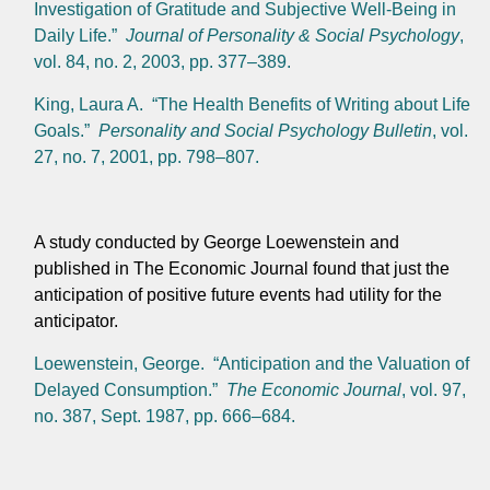
Investigation of Gratitude and Subjective Well-Being in
Daily Life.”
Journal of Personality & Social Psychology
,
vol. 84, no. 2, 2003, pp. 377–389.
King, Laura A. “The Health Benefits of Writing about Life
Goals.”
Personality and Social Psychology Bulletin
, vol.
27, no. 7, 2001, pp. 798–807.
A study conducted by George Loewenstein and
published in The Economic Journal found that just the
anticipation of positive future events had utility for the
anticipator.
Loewenstein, George. “Anticipation and the Valuation of
Delayed Consumption.”
The Economic Journal
, vol. 97,
no. 387, Sept. 1987, pp. 666–684.