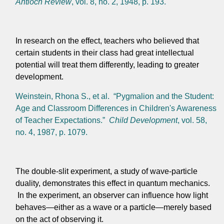
Antioch Review
, vol. 8, no. 2, 1948, p. 193.
In research on the effect, teachers who believed that
certain students in their class had great intellectual
potential will treat them differently, leading to greater
development.
Weinstein, Rhona S., et al. “Pygmalion and the Student:
Age and Classroom Differences in Children's Awareness
of Teacher Expectations.”
Child Development
, vol. 58,
no. 4, 1987, p. 1079.
The double-slit experiment, a study of wave-particle
duality, demonstrates this effect in quantum mechanics.
In the experiment, an observer can influence how light
behaves—either as a wave or a particle—merely based
on the act of observing it.