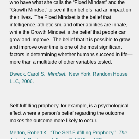
who have what she calls the “Fixed Mindset” and the
“Growth Mindset” to see if their beliefs had an impact on
their lives. The Fixed Mindset is the belief that
intelligence, athleticism, and other abilities are innate,
while the Growth Mindset is the belief that people can
grow and improve.
The belief that it is possible to grow
and improve over time is one of the most significant
factors in determining whether humans succeed in life—
more than a multitude of other variables tested.
Dweck, Carol S.
Mindset
. New York, Random House
LLC, 2006.
Self-fulfilling prophecy, for example, is a psychological
effect where a person's belief regarding the outcome
makes the outcome more likely to occur.
Merton, Robert K. “The Self-Fulfilling Prophecy.”
The