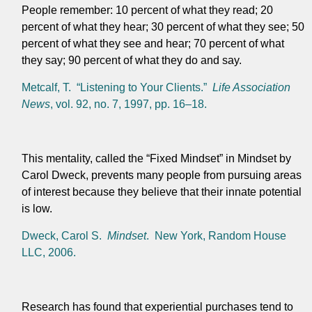
People remember: 10 percent of what they read; 20
percent of what they hear; 30 percent of what they see; 50
percent of what they see and hear; 70 percent of what
they say; 90 percent of what they do and say.
Metcalf, T. “Listening to Your Clients.”
Life Association
News
, vol. 92, no. 7, 1997, pp. 16–18.
This mentality, called the “Fixed Mindset” in Mindset by
Carol Dweck, prevents many people from pursuing areas
of interest because they believe that their innate potential
is low.
Dweck, Carol S.
Mindset
. New York, Random House
LLC, 2006.
Research has found that experiential purchases tend to