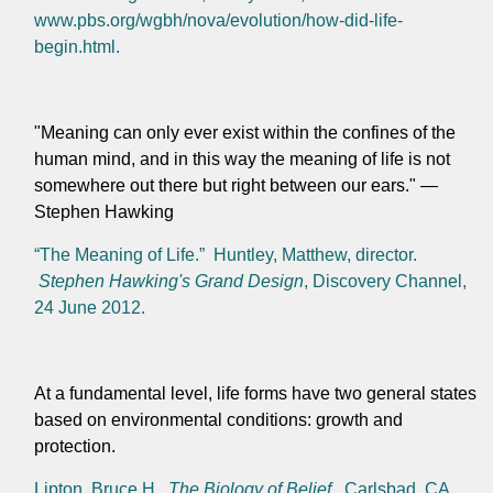
www.pbs.org/wgbh/nova/evolution/how-did-life-
begin.html.
"Meaning can only ever exist within the confines of the
human mind, and in this way the meaning of life is not
somewhere out there but right between our ears." —
Stephen Hawking
“The Meaning of Life.” Huntley, Matthew, director.
Stephen Hawking's Grand Design
, Discovery Channel,
24 June 2012.
At a fundamental level, life forms have two general states
based on environmental conditions: growth and
protection.
Lipton, Bruce H.
The Biology of Belief
. Carlsbad, CA,