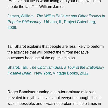
“Believe that life is worth living and your belief will help
create the fact.”
— William James
James, William.
The Will to Believe: and Other Essays in
Popular Philosophy
. Urbana, IL, Project Gutenberg,
2009.
Tali Sharot explains that people are less likely to perform
the activities that will protect them from negative
outcomes because of the optimism bias.
Sharot, Tali.
The Optimism Bias: a Tour of the Irrationally
Positive Brain
. New York, Vintage Books, 2012.
Roger Bannister running a sub-four-minute mile was
elevated to mythical levels; not everyone thought that it
was impossible, and it was not broken multiple times in