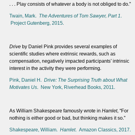
. . . Play consists of whatever a body is not obliged to do.”
Twain, Mark.
The Adventures of Tom Sawyer, Part 1
.
Project Gutenberg, 2015.
Drive
by Daniel Pink provides several examples of
scientific studies where extrinsic rewards, such as
compensation, negatively impacted participants’ intrinsic
interest in the activity they were performing.
Pink, Daniel H.
Drive: The Surprising Truth about What
Motivates Us
. New York, Riverhead Books, 2011.
As William Shakespeare famously wrote in
Hamlet
, “For
nothing is either good or bad, but thinking makes it so.”
Shakespeare, William.
Hamlet
. Amazon Classics, 2017.