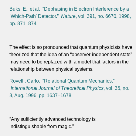
Buks, E., et al. “Dephasing in Electron Interference by a
‘Which-Path' Detector.”
Nature
, vol. 391, no. 6670, 1998,
pp. 871–874.
The effect is so pronounced that quantum physicists have
theorized that the idea of an “observer-independent state”
may need to be replaced with a model that factors in the
relationship between physical systems.
Rovelli, Carlo. “Relational Quantum Mechanics.”
International Journal of Theoretical Physics
, vol. 35, no.
8, Aug. 1996, pp. 1637–1678.
“Any sufficiently advanced technology is
indistinguishable from magic.”