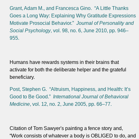
Grant, Adam M., and Francesca Gino. “A Little Thanks
Goes a Long Way: Explaining Why Gratitude Expressions
Motivate Prosocial Behavior.”
Journal of Personality and
Social Psychology
, vol. 98, no. 6, June 2010, pp. 946–
955.
Humans have rewards systems in their brains that
activate for both the deliberate helper and the grateful
beneficiary.
Post, Stephen G. “Altruism, Happiness, and Health: It’s
Good to Be Good.”
International Journal of Behavioral
Medicine
, vol. 12, no. 2, June 2005, pp. 66–77.
Citation of
Tom Sawyer's painting a fence story and,
“Work consists of whatever a body is OBLIGED to do, and