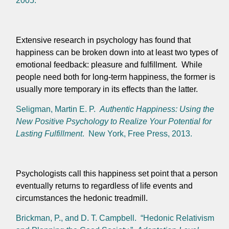
2005.
Extensive research in psychology has found that
happiness can be broken down into at least two types of
emotional feedback: pleasure and fulfillment. While
people need both for long-term happiness, the former is
usually more temporary in its effects than the latter.
Seligman, Martin E. P.
Authentic Happiness: Using the
New Positive Psychology to Realize Your Potential for
Lasting Fulfillment
. New York, Free Press, 2013.
Psychologists call this happiness set point that a person
eventually returns to regardless of life events and
circumstances the hedonic treadmill.
Brickman, P., and D. T. Campbell. “Hedonic Relativism