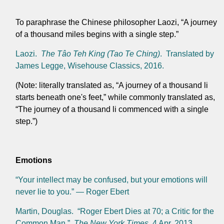
To paraphrase the Chinese philosopher Laozi, “A journey
of a thousand miles begins with a single step.”
Laozi.
The Tâo Teh King (Tao Te Ching)
. Translated by
James Legge, Wisehouse Classics, 2016.
(Note: literally translated as, “A journey of a thousand li
starts beneath one's feet,” while commonly translated as,
“The journey of a thousand li commenced with a single
step.”)
Emotions
“Your intellect may be confused, but your emotions will
never lie to you.” — Roger Ebert
Martin, Douglas. “Roger Ebert Dies at 70; a Critic for the
Common Man.”
The New York Times
, 4 Apr. 2013,