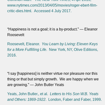
www.nytimes.com/2013/04/05/movies/roger-ebert-film-
critic-dies.html. Accessed 4 July 2017.
“Happiness is not a goal; it is a by-product.”
— Eleanor
Roosevelt
Roosevelt, Eleanor.
You Learn by Living: Eleven Keys
for a More Fulfilling Life
. New York, NY, Olive Editions,
2016.
“I say [happiness] is neither virtue nor pleasure nor this
thing or that but simply growth. We are happy when we
are growing.” — John Butler Yeats
Yeats, John Butler., et al.
Letters to His Son W.B. Yeats
and Others: 1869-1922
. London, Faber and Faber, 1999.