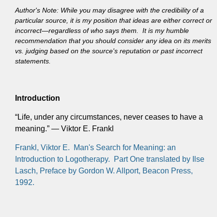
Author's Note: While you may disagree with the credibility of a
particular source, it is my position that ideas are either correct or
incorrect—regardless of who says them. It is my humble
recommendation that you should consider any idea on its merits
vs. judging based on the source's reputation or past incorrect
statements.
Introduction
“Life, under any circumstances, never ceases to have a
meaning.” — Viktor E. Frankl
Frankl, Viktor E. Man's Search for Meaning: an
Introduction to Logotherapy. Part One translated by Ilse
Lasch, Preface by Gordon W. Allport, Beacon Press,
1992.