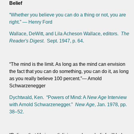
Belief
“Whether you believe you can do a thing or not, you are
right.” — Henry Ford
Wallace, DeWitt, and Lila Acheson Wallace, editors.
The
Reader's Digest
. Sept. 1947, p. 64.
“The mind is the limit. As long as the mind can envision
the fact that you can do something, you can do it, as long
as you really believe 100 percent.”— Arnold
Schwarzenegger
Dychtwald, Ken. “Powers of Mind: A
New Age
Interview
with Arnold Schwarzenegger.”
New Age
, Jan. 1978, pp.
38–52.