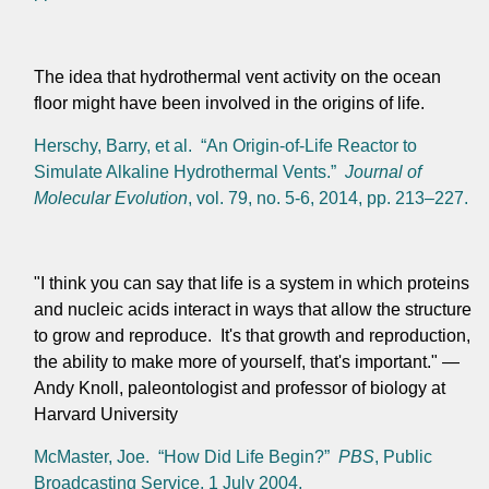
The idea that hydrothermal vent activity on the ocean
floor might have been involved in the origins of life.
Herschy, Barry, et al. “An Origin-of-Life Reactor to
Simulate Alkaline Hydrothermal Vents.”
Journal of
Molecular Evolution
, vol. 79, no. 5-6, 2014, pp. 213–227.
"I think you can say that life is a system in which proteins
and nucleic acids interact in ways that allow the structure
to grow and reproduce. It's that growth and reproduction,
the ability to make more of yourself, that's important." —
Andy Knoll, paleontologist and professor of biology at
Harvard University
McMaster, Joe. “How Did Life Begin?”
PBS
, Public
Broadcasting Service, 1 July 2004,