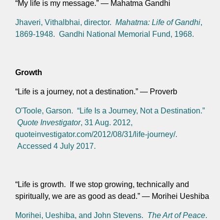
“My life is my message.” — Mahatma Gandhi
Jhaveri, Vithalbhai, director.
Mahatma: Life of Gandhi
,
1869-1948. Gandhi National Memorial Fund, 1968.
Growth
“Life is a journey, not a destination.” — Proverb
O'Toole, Garson. “Life Is a Journey, Not a Destination.”
Quote Investigator
, 31 Aug. 2012,
quoteinvestigator.com/2012/08/31/life-journey/.
Accessed 4 July 2017.
“Life is growth. If we stop growing, technically and
spiritually, we are as good as dead.” — Morihei Ueshiba
Morihei, Ueshiba, and John Stevens.
The Art of Peace
.