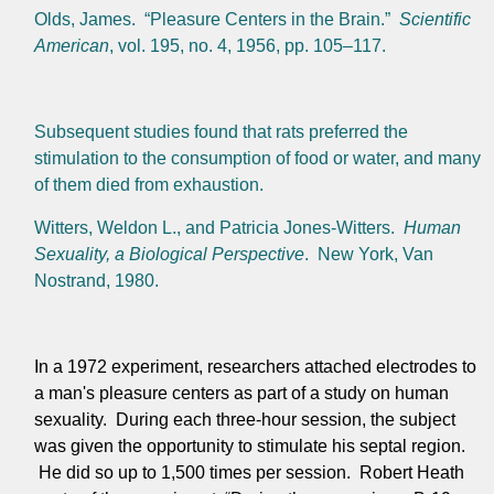
Olds, James. “Pleasure Centers in the Brain.”
Scientific
American
, vol. 195, no. 4, 1956, pp. 105–117.
Subsequent studies found that rats preferred the
stimulation to the consumption of food or water, and many
of them died from exhaustion.
Witters, Weldon L., and Patricia Jones-Witters.
Human
Sexuality, a Biological Perspective
. New York, Van
Nostrand, 1980.
In a 1972 experiment, researchers attached electrodes to
a man's pleasure centers as part of a study on human
sexuality. During each three-hour session, the subject
was given the opportunity to stimulate his septal region.
He did so up to 1,500 times per session. Robert Heath