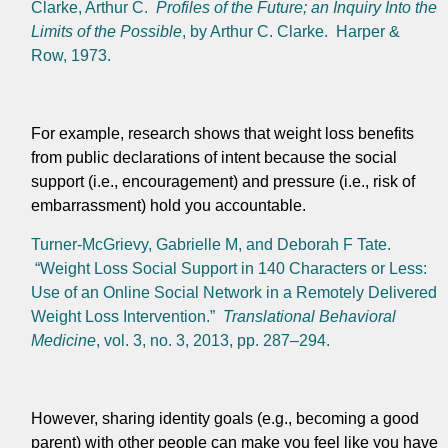
Clarke, Arthur C.
Profiles of the Future; an Inquiry Into the
Limits of the Possible
, by Arthur C. Clarke. Harper &
Row, 1973.
For example, research shows that weight loss benefits
from public declarations of intent because the social
support (i.e., encouragement) and pressure (i.e., risk of
embarrassment) hold you accountable.
Turner-McGrievy, Gabrielle M, and Deborah F Tate.
“Weight Loss Social Support in 140 Characters or Less:
Use of an Online Social Network in a Remotely Delivered
Weight Loss Intervention.”
Translational Behavioral
Medicine
, vol. 3, no. 3, 2013, pp. 287–294.
However, sharing identity goals (e.g., becoming a good
parent) with other people can make you feel like you have