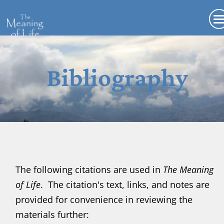
Bibliography
The following citations are used in
The Meaning
of Life
. The citation's text, links, and notes are
provided for convenience in reviewing the
materials further
: