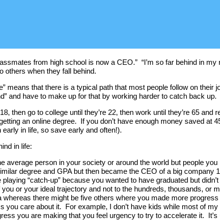
ssmates from high school is now a CEO.” “I’m so far behind in my ret
o others when they fall behind.
fe” means that there is a typical path that most people follow on their j
hind” and have to make up for that by working harder to catch back up.
, then go to college until they’re 22, then work until they’re 65 and re
getting an online degree. If you don’t have enough money saved at 45 
arly in life, so save early and often!).
nd in life:
he average person in your society or around the world but people you i
imilar degree and GPA but then became the CEO of a big company 15 ye
laying “catch-up” because you wanted to have graduated but didn’t at
ou or your ideal trajectory and not to the hundreds, thousands, or mil
rea whereas there might be five others where you made more progress
ess you care about it. For example, I don’t have kids while most of m
ress you are making that you feel urgency to try to accelerate it. It’s