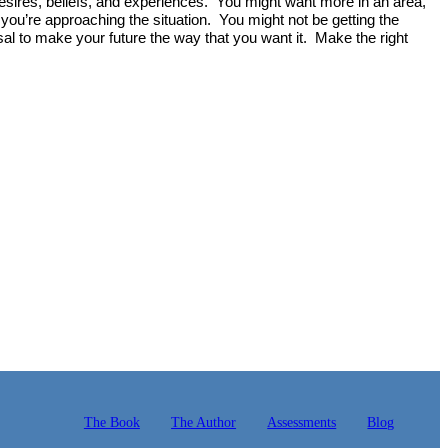
 desires, beliefs, and experiences. You might want more in an area,
you’re approaching the situation. You might not be getting the
al to make your future the way that you want it. Make the right
The Book
The Author
Assessments
Blog