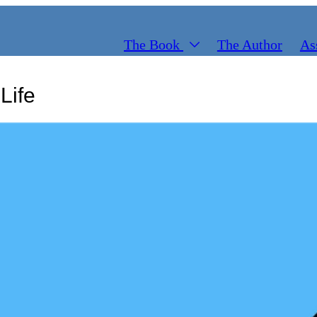
The Book
The Author
As
Life