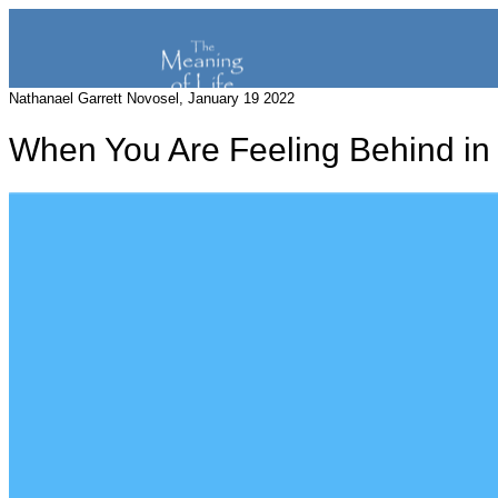
Nathanael Garrett Novosel, January 19 2022
When You Are Feeling Behind in 