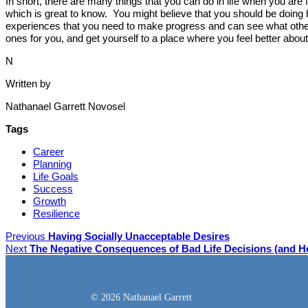
In short, there are many things that you can do in life when you are
which is great to know. You might believe that you should be doing 
experiences that you need to make progress and can see what others
ones for you, and get yourself to a place where you feel better abo
N
Written by
Nathanael Garrett Novosel
Tags
Career
Planning
Life Goals
Success
Growth
Resilience
Previous
Having Socially Unacceptable Desires
Next
The Negative Consequences of Bad Life Decisions (and 
© 2026 Nathanael Garrett