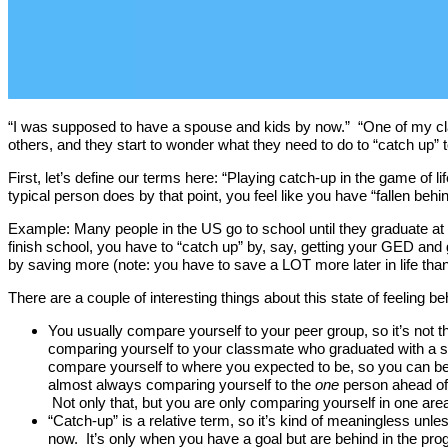
“I was supposed to have a spouse and kids by now.” “One of my cla
others, and they start to wonder what they need to do to “catch up” t
First, let’s define our terms here: “Playing catch-up in the game of li
typical person does by that point, you feel like you have “fallen be
Example: Many people in the US go to school until they graduate at 18
finish school, you have to “catch up” by, say, getting your GED and 
by saving more (note: you have to save a LOT more later in life than e
There are a couple of interesting things about this state of feeling behi
You usually compare yourself to your peer group, so it’s not t
comparing yourself to your classmate who graduated with a s
compare yourself to where you expected to be, so you can be p
almost always comparing yourself to the
one
person ahead of y
Not only that, but you are only comparing yourself in one a
“Catch-up” is a relative term, so it’s kind of meaningless unl
now. It’s only when you have a goal but are behind in the prog