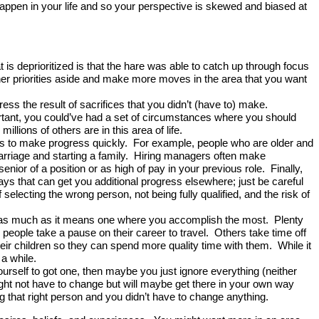
happen in your life and so your perspective is skewed and biased at
t is deprioritized is that the hare was able to catch up through focus
other priorities aside and make more moves in the area that you want
ss the result of sacrifices that you didn’t (have to) make.
portant, you could’ve had a set of circumstances where you should
llions of others are in this area of life.
s to make progress quickly. For example, people who are older and
o marriage and starting a family. Hiring managers often make
nior of a position or as high of pay in your previous role. Finally,
ays that can get you additional progress elsewhere; just be careful
selecting the wrong person, not being fully qualified, and the risk of
st as much as it means one where you accomplish the most. Plenty
 people take a pause on their career to travel. Others take time off
ir children so they can spend more quality time with them. While it
 a while.
lf to got one, then maybe you just ignore everything (neither
ght not have to change but will maybe get there in your own way
ng that right person and you didn’t have to change anything.