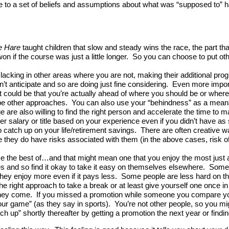
 due to a set of beliefs and assumptions about what was “supposed to” 
e Hare
taught children that slow and steady wins the race, the part tha
e won if the course was just a little longer. So you can choose to put 
cking in other areas where you are not, making their additional progre
idn’t anticipate and so are doing just fine considering. Even more im
t could be that you’re actually ahead of where you should be or where mi
be other approaches. You can also use your “behindness” as a mean
tage are also willing to find the right person and accelerate the time t
 salary or title based on your experience even if you didn’t have as se
to catch up on your life/retirement savings. There are often creative w
ce they do have risks associated with them (in the above cases, risk of 
ake the best of…and that might mean one that you enjoy the most ju
lives and so find it okay to take it easy on themselves elsewhere. Some
ey enjoy more even if it pays less. Some people are less hard on the
he right approach to take a break or at least give yourself one once in
y come. If you missed a promotion while someone you compare yourse
our game” (as they say in sports). You’re not other people, so you mi
h up” shortly thereafter by getting a promotion the next year or findi