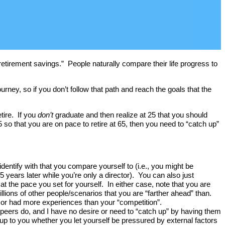
irement savings.” People naturally compare their life progress to
ourney, so if you don’t follow that path and reach the goals that the
tire. If you
don’t
graduate and then realize at 25 that you should
so that you are on pace to retire at 65, then you need to “catch up”
dentify with that you compare yourself to (i.e., you might be
ars later while you’re only a director). You can also just
 the pace you set for yourself. In either case, note that you are
lions of other people/scenarios that you are “farther ahead” than.
 or had more experiences than your “competition”.
y peers do, and I have no desire or need to “catch up” by having them
 up to you whether you let yourself be pressured by external factors