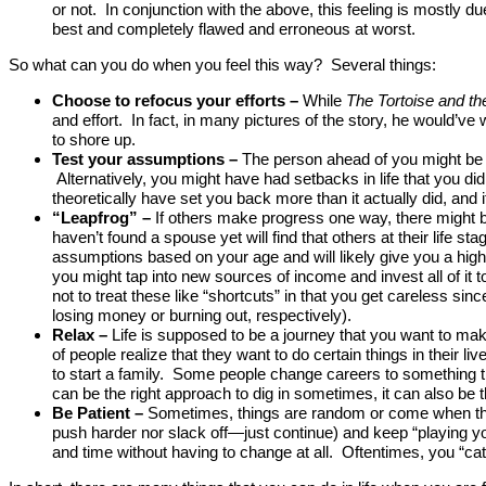
or not. In conjunction with the above, this feeling is mostly
best and completely flawed and erroneous at worst.
So what can you do when you feel this way? Several things:
Choose to refocus your efforts
–
While
The Tortoise and th
and effort. In fact, in many pictures of the story, he would’v
to shore up.
Test your assumptions
–
The person ahead of you might be la
Alternatively, you might have had setbacks in life that you d
theoretically have set you back more than it actually did, and i
“Leapfrog” –
If others make progress one way, there might 
haven’t found a spouse yet will find that others at their life s
assumptions based on your age and will likely give you a higher
you might tap into new sources of income and invest all of it 
not to treat these like “shortcuts” in that you get careless sin
losing money or burning out, respectively).
Relax –
Life is supposed to be a journey that you want to m
of people realize that they want to do certain things in their 
to start a family. Some people change careers to something th
can be the right approach to dig in sometimes, it can also be t
Be Patient –
Sometimes, things are random or come when the
push harder nor slack off—just continue) and keep “playing y
and time without having to change at all. Oftentimes, you “catc