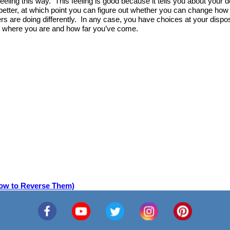
 feeling this way. This feeling is good because it tells you about your
better, at which point you can figure out whether you can change how 
 are doing differently. In any case, you have choices at your dispos
ut where you are and how far you’ve come.
How to Reverse Them)