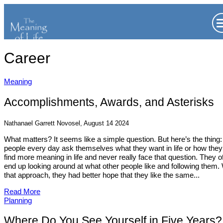
Career
Meaning
Accomplishments, Awards, and Asterisks
Nathanael Garrett Novosel, August 14 2024
What matters? It seems like a simple question. But here’s the thing:
people every day ask themselves what they want in life or how the
find more meaning in life and never really face that question. They o
end up looking around at what other people like and following them.
that approach, they had better hope that they like the same...
Read More
Planning
Where Do You See Yourself in Five Years?