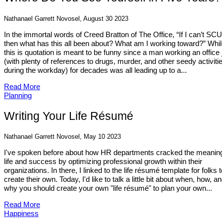
Nathanael Garrett Novosel, August 30 2023
In the immortal words of Creed Bratton of The Office, “If I can’t SC
then what has this all been about? What am I working toward?” Whi
this is quotation is meant to be funny since a man working an office 
(with plenty of references to drugs, murder, and other seedy activiti
during the workday) for decades was all leading up to a...
Read More
Planning
Writing Your Life Résumé
Nathanael Garrett Novosel, May 10 2023
I've spoken before about how HR departments cracked the meaning
life and success by optimizing professional growth within their
organizations. In there, I linked to the life résumé template for folks t
create their own. Today, I'd like to talk a little bit about when, how, a
why you should create your own "life résumé" to plan your own...
Read More
Happiness