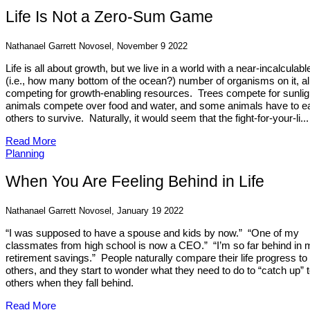
Life Is Not a Zero-Sum Game
Nathanael Garrett Novosel, November 9 2022
Life is all about growth, but we live in a world with a near-incalculabl
(i.e., how many bottom of the ocean?) number of organisms on it, al
competing for growth-enabling resources. Trees compete for sunlig
animals compete over food and water, and some animals have to e
others to survive. Naturally, it would seem that the fight-for-your-li...
Read More
Planning
When You Are Feeling Behind in Life
Nathanael Garrett Novosel, January 19 2022
“I was supposed to have a spouse and kids by now.” “One of my
classmates from high school is now a CEO.” “I’m so far behind in 
retirement savings.” People naturally compare their life progress to
others, and they start to wonder what they need to do to “catch up” 
others when they fall behind.
Read More