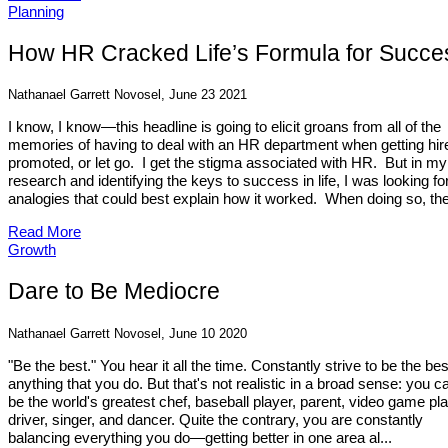
Planning
How HR Cracked Life’s Formula for Succe
Nathanael Garrett Novosel, June 23 2021
I know, I know—this headline is going to elicit groans from all of the
memories of having to deal with an HR department when getting hir
promoted, or let go. I get the stigma associated with HR. But in my
research and identifying the keys to success in life, I was looking fo
analogies that could best explain how it worked. When doing so, the
Read More
Growth
Dare to Be Mediocre
Nathanael Garrett Novosel, June 10 2020
"Be the best." You hear it all the time. Constantly strive to be the bes
anything that you do. But that's not realistic in a broad sense: you ca
be the world's greatest chef, baseball player, parent, video game pla
driver, singer, and dancer. Quite the contrary, you are constantly
balancing everything you do—getting better in one area al...