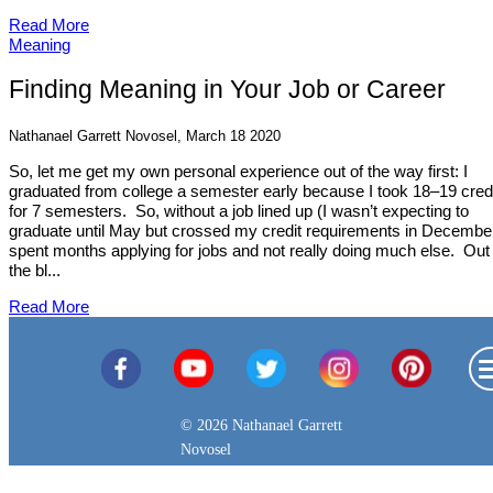
Read More
Meaning
Finding Meaning in Your Job or Career
Nathanael Garrett Novosel, March 18 2020
So, let me get my own personal experience out of the way first: I
graduated from college a semester early because I took 18–19 cred
for 7 semesters. So, without a job lined up (I wasn’t expecting to
graduate until May but crossed my credit requirements in December
spent months applying for jobs and not really doing much else. Out 
the bl...
Read More
© 2026 Nathanael Garrett
Novosel