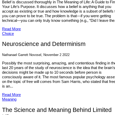
Belief is discussed thoroughly in The Meaning of Life: A Guide to Fi
Your Life’s Purpose. It discusses how a belief is anything that you
accept as existing or true and how knowledge is a subset of beliefs 
you can prove to be true. The problem is that—if you were getting
technical—you can only truly know something (e.g., “Did I leave the.
Read More
Choice
Neuroscience and Determinism
Nathanael Garrett Novosel, November 2 2022
Possibly the most surprising, amazing, and contentious finding in th
last 20 years of the study of neuroscience is the idea that the brain’
decisions might be made up to 10 seconds before person is
consciously aware of it. The most famous popular psychology asser
on the topic of free will comes from Sam Harris, who stated that free
is an...
Read More
Meaning
The Science and Meaning Behind Limited