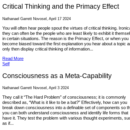
Critical Thinking and the Primacy Effect
Nathanael Garrett Novosel, April 17 2024
You will often hear people spout the virtues of critical thinking. Ironica
they can often be the people who are least likely to exhibit it themse
in certain situations. The reason is the Primacy Effect, or when you
become biased toward the first explanation you hear about a topic 
only then display critical thinking of information...
Read More
Self
Consciousness as a Meta-Capability
Nathanael Garrett Novosel, April 3 2024
They call it “The Hard Problem” of consciousness; it is commonly
described as, “What is it like to be a bat?” Effectively, how can you
break down consciousness into a definable set of components so th
you can both understand consciousness and identify life forms that
have it. They test the problem with various thought experiments, su
as if...