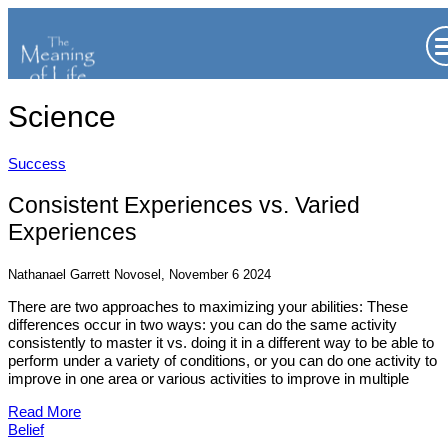
Science
Success
Consistent Experiences vs. Varied
Experiences
Nathanael Garrett Novosel, November 6 2024
There are two approaches to maximizing your abilities: These
differences occur in two ways: you can do the same activity
consistently to master it vs. doing it in a different way to be able to
perform under a variety of conditions, or you can do one activity to
improve in one area or various activities to improve in multiple
Read More
Belief