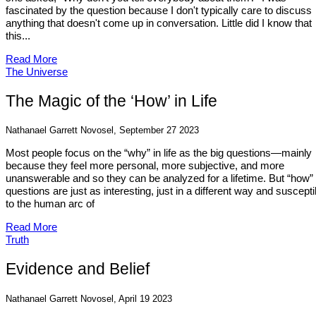
fascinated by the question because I don't typically care to discuss
anything that doesn't come up in conversation. Little did I know that
this...
Read More
The Universe
The Magic of the ‘How’ in Life
Nathanael Garrett Novosel, September 27 2023
Most people focus on the “why” in life as the big questions—mainly
because they feel more personal, more subjective, and more
unanswerable and so they can be analyzed for a lifetime. But “how”
questions are just as interesting, just in a different way and suscepti
to the human arc of
Read More
Truth
Evidence and Belief
Nathanael Garrett Novosel, April 19 2023