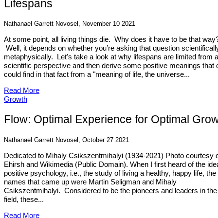
Lifespans
Nathanael Garrett Novosel, November 10 2021
At some point, all living things die. Why does it have to be that way
Well, it depends on whether you’re asking that question scientificall
metaphysically. Let's take a look at why lifespans are limited from 
scientific perspective and then derive some positive meanings that
could find in that fact from a "meaning of life, the universe...
Read More
Growth
Flow: Optimal Experience for Optimal Gro
Nathanael Garrett Novosel, October 27 2021
Dedicated to Mihaly Csikszentmihalyi (1934-2021) Photo courtesy 
Ehirsh and Wikimedia (Public Domain). When I first heard of the ide
positive psychology, i.e., the study of living a healthy, happy life, the 
names that came up were Martin Seligman and Mihaly
Csikszentmihalyi. Considered to be the pioneers and leaders in the
field, these...
Read More