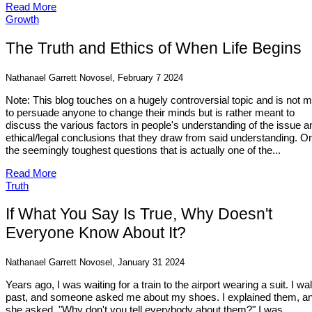
Read More
Growth
The Truth and Ethics of When Life Begins
Nathanael Garrett Novosel, February 7 2024
Note: This blog touches on a hugely controversial topic and is not 
to persuade anyone to change their minds but is rather meant to
discuss the various factors in people's understanding of the issue a
ethical/legal conclusions that they draw from said understanding. O
the seemingly toughest questions that is actually one of the...
Read More
Truth
If What You Say Is True, Why Doesn't
Everyone Know About It?
Nathanael Garrett Novosel, January 31 2024
Years ago, I was waiting for a train to the airport wearing a suit. I wa
past, and someone asked me about my shoes. I explained them, a
she asked, "Why don't you tell everybody about them?" I was