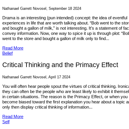
Nathanael Garrett Novosel, September 18 2024
Drama is an interesting (pun intended) concept: the idea of eventful
experiences in life that are worth talking about. “Bob went to the sto
and bought a gallon of milk,” is not interesting. It’s a statement of fac
convey information. Now, one way to spice it up is through plot: “Bo
went to the store and bought a gallon of milk only to find...
Read More
Belief
Critical Thinking and the Primacy Effect
Nathanael Garrett Novosel, April 17 2024
You will often hear people spout the virtues of critical thinking. Ironica
they can often be the people who are least likely to exhibit it themse
in certain situations. The reason is the Primacy Effect, or when you
become biased toward the first explanation you hear about a topic 
only then display critical thinking of information...
Read More
Self