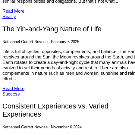
similar responsibilities and obligations. But that’s not what...
Read More
Reality
The Yin-and-Yang Nature of Life
Nathanael Garrett Novosel, February 5 2025
Life is full of cycles, opposites, complements, and balance. The Ear
revolves around the Sun, the Moon revolves around the Earth, and 
Earth rotates to create a day-and-night cycle that many animals ha
evolved to set their periods of activity and rest to. There are also
complements in nature such as men and women, sunshine and rain
effort...
Read More
Success
Consistent Experiences vs. Varied
Experiences
Nathanael Garrett Novosel, November 6 2024