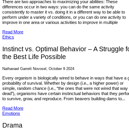
There are two approaches to maximizing your abilities: These
differences occur in two ways: you can do the same activity
consistently to master it vs. doing it in a different way to be able to
perform under a variety of conditions, or you can do one activity to
improve in one area or various activities to improve in multiple
Read More
Ethics
Instinct vs. Optimal Behavior – A Struggle f
the Best Life Possible
Nathanael Garrett Novosel, October 9 2024
Every organism is biologically wired to behave in ways that have a
probability of survival. Whether by design (i.e., a higher power) or
simple, random chance (i.e., “the ones that were not wired that way
dead”), organisms have certain instinctual behaviors that they perf
to survive, grow, and reproduce. From beavers building dams to...
Read More
Emotions
Drama