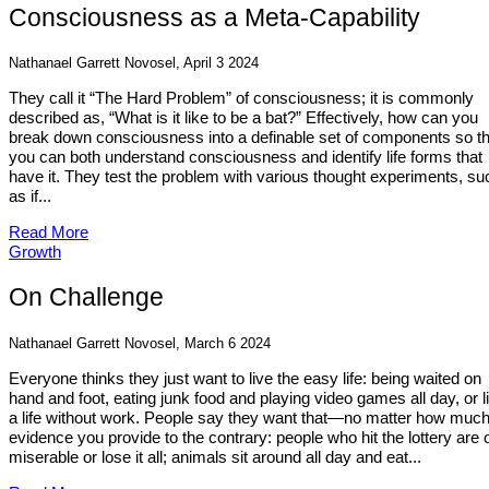
Consciousness as a Meta-Capability
Nathanael Garrett Novosel, April 3 2024
They call it “The Hard Problem” of consciousness; it is commonly
described as, “What is it like to be a bat?” Effectively, how can you
break down consciousness into a definable set of components so th
you can both understand consciousness and identify life forms that
have it. They test the problem with various thought experiments, su
as if...
Read More
Growth
On Challenge
Nathanael Garrett Novosel, March 6 2024
Everyone thinks they just want to live the easy life: being waited on
hand and foot, eating junk food and playing video games all day, or l
a life without work. People say they want that—no matter how muc
evidence you provide to the contrary: people who hit the lottery are 
miserable or lose it all; animals sit around all day and eat...