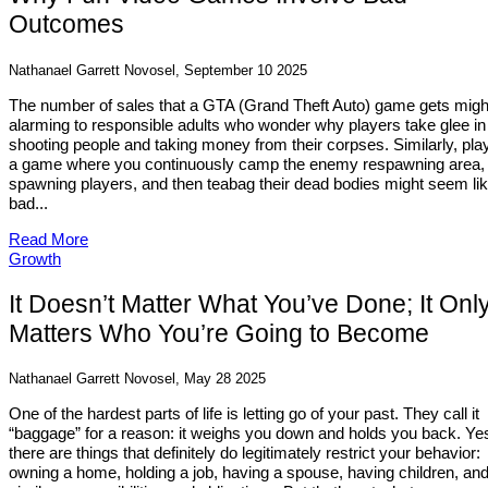
Outcomes
Nathanael Garrett Novosel, September 10 2025
The number of sales that a GTA (Grand Theft Auto) game gets migh
alarming to responsible adults who wonder why players take glee in
shooting people and taking money from their corpses. Similarly, pla
a game where you continuously camp the enemy respawning area, k
spawning players, and then teabag their dead bodies might seem lik
bad...
Read More
Growth
It Doesn’t Matter What You’ve Done; It Onl
Matters Who You’re Going to Become
Nathanael Garrett Novosel, May 28 2025
One of the hardest parts of life is letting go of your past. They call it
“baggage” for a reason: it weighs you down and holds you back. Ye
there are things that definitely do legitimately restrict your behavior:
owning a home, holding a job, having a spouse, having children, an