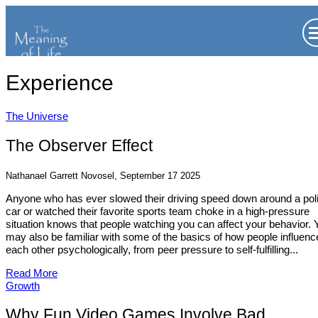
Experience
The Universe
The Observer Effect
Nathanael Garrett Novosel, September 17 2025
Anyone who has ever slowed their driving speed down around a pol
car or watched their favorite sports team choke in a high-pressure
situation knows that people watching you can affect your behavior. 
may also be familiar with some of the basics of how people influenc
each other psychologically, from peer pressure to self-fulfilling...
Read More
Growth
Why Fun Video Games Involve Bad