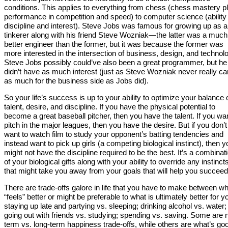
conditions. This applies to everything from chess (chess mastery p
performance in competition and speed) to computer science (ability
discipline and interest). Steve Jobs was famous for growing up as a
tinkerer along with his friend Steve Wozniak—the latter was a much
better engineer than the former, but it was because the former was
more interested in the intersection of business, design, and technol
Steve Jobs possibly could’ve also been a great programmer, but he 
didn’t have as much interest (just as Steve Wozniak never really ca
as much for the business side as Jobs did).
So your life’s success is up to your ability to optimize your balance 
talent, desire, and discipline. If you have the physical potential to
become a great baseball pitcher, then you have the talent. If you wan
pitch in the major leagues, then you have the desire. But if you don’t
want to watch film to study your opponent’s batting tendencies and
instead want to pick up girls (a competing biological instinct), then y
might not have the discipline required to be the best. It’s a combinat
of your biological gifts along with your ability to override any instinct
that might take you away from your goals that will help you succeed
There are trade-offs galore in life that you have to make between w
“feels” better or might be preferable to what is ultimately better for y
staying up late and partying vs. sleeping; drinking alcohol vs. water;
going out with friends vs. studying; spending vs. saving. Some are 
term vs. long-term happiness trade-offs, while others are what’s go