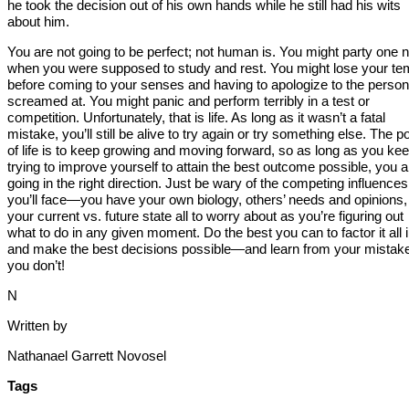
he took the decision out of his own hands while he still had his wits
about him.
You are not going to be perfect; not human is. You might party one n
when you were supposed to study and rest. You might lose your te
before coming to your senses and having to apologize to the perso
screamed at. You might panic and perform terribly in a test or
competition. Unfortunately, that is life. As long as it wasn’t a fatal
mistake, you’ll still be alive to try again or try something else. The po
of life is to keep growing and moving forward, so as long as you ke
trying to improve yourself to attain the best outcome possible, you a
going in the right direction. Just be wary of the competing influences
you’ll face—you have your own biology, others’ needs and opinions,
your current vs. future state all to worry about as you’re figuring out
what to do in any given moment. Do the best you can to factor it all 
and make the best decisions possible—and learn from your mistake
you don’t!
N
Written by
Nathanael Garrett Novosel
Tags