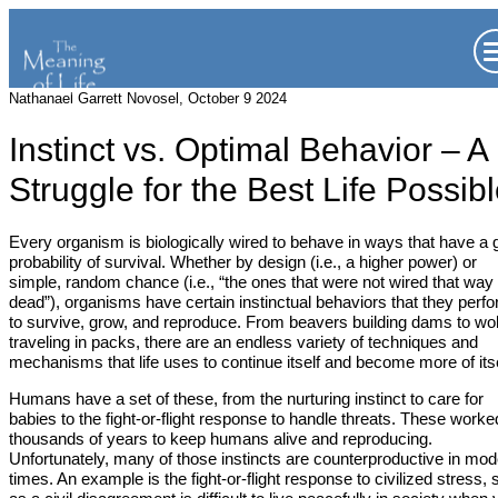
Nathanael Garrett Novosel, October 9 2024
Instinct vs. Optimal Behavior – A
Struggle for the Best Life Possib
Every organism is biologically wired to behave in ways that have a
probability of survival. Whether by design (i.e., a higher power) or
simple, random chance (i.e., “the ones that were not wired that way
dead”), organisms have certain instinctual behaviors that they perf
to survive, grow, and reproduce. From beavers building dams to wo
traveling in packs, there are an endless variety of techniques and
mechanisms that life uses to continue itself and become more of itse
Humans have a set of these, from the nurturing instinct to care for
babies to the fight-or-flight response to handle threats. These worke
thousands of years to keep humans alive and reproducing.
Unfortunately, many of those instincts are counterproductive in mo
times. An example is the fight-or-flight response to civilized stress,