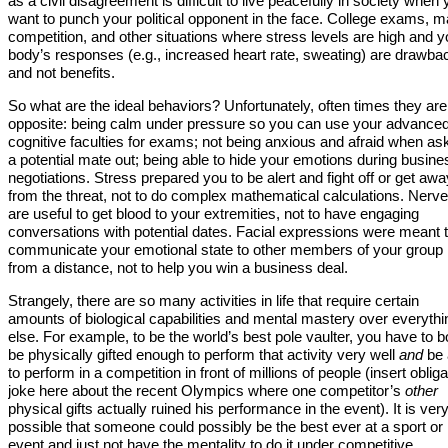
as a civil disagreement is difficult to live peacefully in society when
want to punch your political opponent in the face. College exams, m
competition, and other situations where stress levels are high and y
body’s responses (e.g., increased heart rate, sweating) are drawba
and not benefits.
So what are the ideal behaviors? Unfortunately, often times they are
opposite: being calm under pressure so you can use your advance
cognitive faculties for exams; not being anxious and afraid when as
a potential mate out; being able to hide your emotions during busine
negotiations. Stress prepared you to be alert and fight off or get awa
from the threat, not to do complex mathematical calculations. Nerv
are useful to get blood to your extremities, not to have engaging
conversations with potential dates. Facial expressions were meant 
communicate your emotional state to other members of your group
from a distance, not to help you win a business deal.
Strangely, there are so many activities in life that require certain
amounts of biological capabilities and mental mastery over everythi
else. For example, to be the world’s best pole vaulter, you have to b
be physically gifted enough to perform that activity very well
and
be 
to perform in a competition in front of millions of people (insert oblig
joke here about the recent Olympics where one competitor’s
other
physical gifts actually ruined his performance in the event). It is ver
possible that someone could possibly be the best ever at a sport or
event and just not have the mentality to do it under competitive