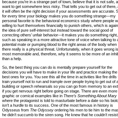
because you’re in a strange part of town, believe that it is not safe, 
want to get somewhere less risky. That tells you to get out of there,
it will often be the right decision if your assessments are accurate. 
for every time your biology makes you do something strange—my
personal favorite is the behavioral economics study where people 
willing to hurt themselves financially to punish others, which is again
the idea of pure self-interest but instead toward the social good of
correcting others’ unfair behavior—it makes you do something right,
such as speaking in a more attractive tone of voice when talking to 
potential mate or pumping blood to the right areas of the body when
there really is a physical threat. Unfortunately, when it goes wrong i
most memorable and, therefore, why it seems to be more of an inhib
than a help.
So, the best thing you can do is mentally prepare yourself for the
decisions you will have to make in your life and practice making the
best ones for you. You see this all the time in activities like fire drills 
train yourself not to run and trample over people trying to get out of 
building or speech rehearsals so you can go from memory to an ext
if you get nervous right before going on stage. There are even more
graphic or comical examples like in
There’s Something About Mary
where the protagonist is told to masturbate before a date so his biol
isn’t a hurdle to its success. One of the most famous in history is
Odysseus from
The Odyssey
ordering his men to tie him to the ma
he didn’t succumb to the siren song. He knew that he couldn’t resist