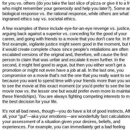
for you vs. others (do you take the last slice of pizza or give it to a f
who might remember your generosity and help you later?). Some a
biological response vs. the rational response, while others are what
ingrained ethics say vs. societal ethics.
A few examples of these include eye-for-an-eye revenge vs. justice
arguing back against a superior vs. conceding for the good of your
career, and going with friends to a movie that you don’t care for. In t
first example, vigilante justice might seem good in the moment, but 
it would create complete chaos since people’s retaliations are often
escalated versions of the original and, therefore, will cause the first
person to claim that was unfair and escalate it even further. In the
second, it might feel good to argue, but then you either won’t get a
promotion or might not even have a job at all. In the last one, you
compromise on a movie that’s not the one that you really want to s
because you want to spend time with your friends more than you w
to see the movie at this exact moment (or you’d prefer to see the be
movie now vs. the lesser one but would prefer even more to mainta
these friendships). You are always fighting competing interests to 
the best decision for your life.
It’s not all bad news, though—you do have a lot of good instincts. Af
all, your “gut”—aka your emotions—are wonderfully fast calculation
your assessment of a situation given your desires, beliefs, and
experiences. For example, you can immediately get a bad feeling