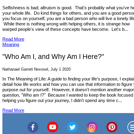
Selfishness is bad; altruism is good. That's probably what you've h
your whole life. Do kind things for others, and you are a good person
you focus on yourself, you are a bad person who will live a lonely lif
While there is nothing wrong with helping others, it is strange how
warped people's view of these concepts have become. Let's b...
Read More
Meaning
"Who Am I, and Why Am I Here?"
Nathanael Garrett Novosel, July 1 2020
In The Meaning of Life: A guide to finding your life's purpose, I explai
detail how life works and how you can use that information to figure
purpose out for yourself. However, it doesn't mention another major
question, "Who am I?" Because I wanted to keep the book focused
helping you figure out your journey, I didn't spend any time c...
Read More