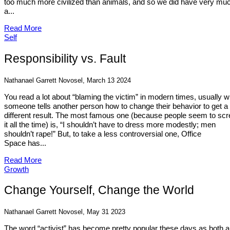
too much more civilized than animals, and so we did have very mu
a...
Read More
Self
Responsibility vs. Fault
Nathanael Garrett Novosel, March 13 2024
You read a lot about “blaming the victim” in modern times, usually 
someone tells another person how to change their behavior to get a
different result. The most famous one (because people seem to sc
it all the time) is, “I shouldn’t have to dress more modestly; men
shouldn’t rape!” But, to take a less controversial one, Office
Space has...
Read More
Growth
Change Yourself, Change the World
Nathanael Garrett Novosel, May 31 2023
The word “activist” has become pretty popular these days as both a