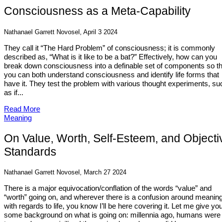
Consciousness as a Meta-Capability
Nathanael Garrett Novosel, April 3 2024
They call it “The Hard Problem” of consciousness; it is commonly
described as, “What is it like to be a bat?” Effectively, how can you
break down consciousness into a definable set of components so th
you can both understand consciousness and identify life forms that
have it. They test the problem with various thought experiments, su
as if...
Read More
Meaning
On Value, Worth, Self-Esteem, and Objecti
Standards
Nathanael Garrett Novosel, March 27 2024
There is a major equivocation/conflation of the words “value” and
“worth” going on, and wherever there is a confusion around meanin
with regards to life, you know I’ll be here covering it. Let me give yo
some background on what is going on: millennia ago, humans were