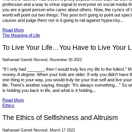
profession and a way to virtue signal to everyone on social media th
you are a good person who cares about others. Now, the cynics of 
world will point out two things: This post isn’t going to point out speci
causes and judge them nor is it going to rail against hypocrisy...
Read More
The Meaning of Life
To Live Your Life…You Have to Live Your L
Nathanael Garrett Novosel, November 30 2022
“If I only had _______, then I would truly live my life to the fullest.” 
money. A degree. When your kids are older. If only you didn’t have t
one thing in your way, you would truly be your true self and live your
life. There’s another saying, though: “It’s always something…” So w
is holding you back in life, and what is it holding...
Read More
Ethics
The Ethics of Selfishness and Altruism
Nathanael Garrett Novosel, March 17 2021