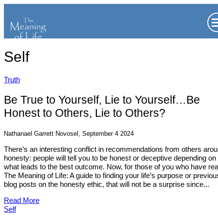
Self
Truth
Be True to Yourself, Lie to Yourself…Be
Honest to Others, Lie to Others?
Nathanael Garrett Novosel, September 4 2024
There’s an interesting conflict in recommendations from others aro
honesty: people will tell you to be honest or deceptive depending on
what leads to the best outcome. Now, for those of you who have re
The Meaning of Life: A guide to finding your life’s purpose or previou
blog posts on the honesty ethic, that will not be a surprise since...
Read More
Self