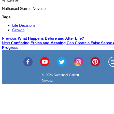
Written by
Nathanael Garrett Novosel
Tags
Life Decisions
Growth
Previous
What Happens Before and After Life?
Next
Conflating Ethics and Meaning Can Create a False Sense 
Progress
© 2026 Nathanael Garrett
Novosel