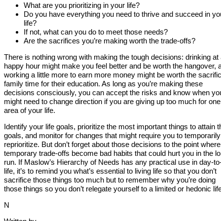
What are you prioritizing in your life?
Do you have everything you need to thrive and succeed in yo
life?
If not, what can you do to meet those needs?
Are the sacrifices you’re making worth the trade-offs?
There is nothing wrong with making the tough decisions: drinking at
happy hour might make you feel better and be worth the hangover, 
working a little more to earn more money might be worth the sacrific
family time for their education. As long as you’re making these
decisions consciously, you can accept the risks and know when yo
might need to change direction if you are giving up too much for one
area of your life.
Identify your life goals, prioritize the most important things to attain 
goals, and monitor for changes that might require you to temporarily
reprioritize. But don’t forget about those decisions to the point where
temporary trade-offs become bad habits that could hurt you in the l
run. If Maslow’s Hierarchy of Needs has any practical use in day-to
life, it’s to remind you what’s essential to living life so that you don’t
sacrifice those things too much but to remember why you’re doing
those things so you don’t relegate yourself to a limited or hedonic life
N