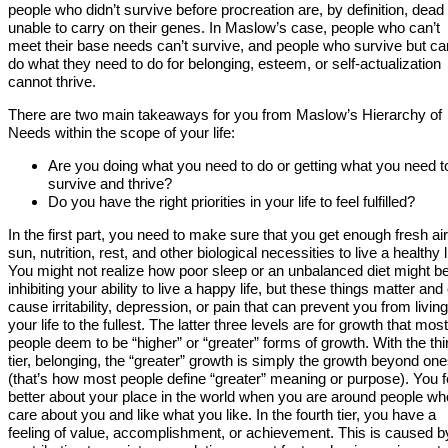
people who didn’t survive before procreation are, by definition, dead
unable to carry on their genes. In Maslow’s case, people who can’t
meet their base needs can’t survive, and people who survive but can
do what they need to do for belonging, esteem, or self-actualization
cannot thrive.
There are two main takeaways for you from Maslow’s Hierarchy of
Needs within the scope of your life:
Are you doing what you need to do or getting what you need t
survive and thrive?
Do you have the right priorities in your life to feel fulfilled?
In the first part, you need to make sure that you get enough fresh air
sun, nutrition, rest, and other biological necessities to live a healthy l
You might not realize how poor sleep or an unbalanced diet might b
inhibiting your ability to live a happy life, but these things matter and
cause irritability, depression, or pain that can prevent you from living
your life to the fullest. The latter three levels are for growth that most
people deem to be “higher” or “greater” forms of growth. With the thi
tier, belonging, the “greater” growth is simply the growth beyond one
(that’s how most people define “greater” meaning or purpose). You f
better about your place in the world when you are around people wh
care about you and like what you like. In the fourth tier, you have a
feeling of value, accomplishment, or achievement. This is caused b