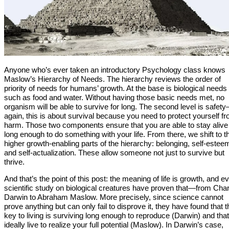
Anyone who’s ever taken an introductory Psychology class knows
Maslow’s Hierarchy of Needs. The hierarchy reviews the order of
priority of needs for humans’ growth. At the base is biological needs
such as food and water. Without having those basic needs met, no
organism will be able to survive for long. The second level is safet
again, this is about survival because you need to protect yourself f
harm. Those two components ensure that you are able to stay alive
long enough to do something with your life. From there, we shift to t
higher growth-enabling parts of the hierarchy: belonging, self-estee
and self-actualization. These allow someone not just to survive but
thrive.
And that’s the point of this post: the meaning of life is growth, and e
scientific study on biological creatures have proven that—from Cha
Darwin to Abraham Maslow. More precisely, since science cannot
prove anything but can only fail to disprove it, they have found that t
key to living is surviving long enough to reproduce (Darwin) and tha
ideally live to realize your full potential (Maslow). In Darwin’s case,