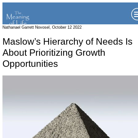
Nathanael Garrett Novosel, October 12 2022
Maslow’s Hierarchy of Needs Is
About Prioritizing Growth
Opportunities