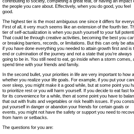
contributing to society, completing a great feat, or having an impact
the people you care about. Effectively, when you do good, you feel
good.
The highest tier is the most ambiguous one since it differs for every
First of all, it very much seems like an extension of the fourth tier. T
tier of self-actualization is when you push yourself to your full potenti
That could be through creative activities, becoming the best you ca
or breaking barriers, records, or limitations. But this can only be att
if you have done everything you needed to attain growth first and is 
end or culmination of the journey and not a state that you’re always
going to be in. You still need to eat, go inside when a storm comes,
spend time with your friends and family.
In the second bullet, your priorities in life are very important to how 
whether you realize your life goals. For example, if you put your car
over sleep, you might make it a good while, but at some point you 
to prioritize rest or you will harm yourself. If you decide to eat fast f
for its convenience for a while, then at some point you have to bala
that out with fruits and vegetables or risk health issues. If you const
put yourself in danger or abandon your friends for certain goals or
events, you might not have the safety or support you need to recov
from harm or setbacks.
The questions for you are: