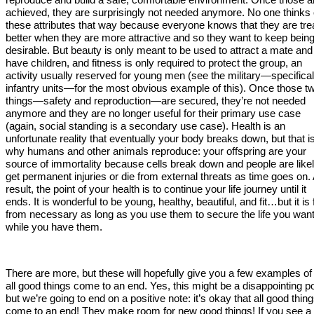
achieved, they are surprisingly not needed anymore. No one thinks 
these attributes that way because everyone knows that they are tre
better when they are more attractive and so they want to keep bein
desirable. But beauty is only meant to be used to attract a mate and
have children, and fitness is only required to protect the group, an
activity usually reserved for young men (see the military—specifical
infantry units—for the most obvious example of this). Once those t
things—safety and reproduction—are secured, they’re not needed
anymore and they are no longer useful for their primary use case
(again, social standing is a secondary use case). Health is an
unfortunate reality that eventually your body breaks down, but that i
why humans and other animals reproduce: your offspring are your
source of immortality because cells break down and people are likel
get permanent injuries or die from external threats as time goes on.
result, the point of your health is to continue your life journey until it
ends. It is wonderful to be young, healthy, beautiful, and fit…but it is 
from necessary as long as you use them to secure the life you wan
while you have them.
There are more, but these will hopefully give you a few examples o
all good things come to an end. Yes, this might be a disappointing po
but we’re going to end on a positive note: it’s okay that all good thin
come to an end! They make room for new good things! If you see a