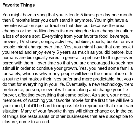
Favorite Things
You might have a song that you listen to 5 times per day one month
then 8 months later you can’t stand it anymore. You might have a
favorite vacation spot or tradition that dies out because the area
changes or the tradition loses its meaning due to a change in culture
a loss of some sort. Everything from your favorite food, beverage,
movies, TV shows, songs, activities, hobbies, sports, books, or ev
people might change over time. Yes, you might have that one book 
you reread and enjoy every 5 years as much as you did before, but
humans are biologically wired in general to get used to things—eve
bored with them—over time so that you are encouraged to seek ne
stimuli in order to continue your growth. Yes, you need some familiar
for safety, which is why many people will live in the same place or 
a routine that makes their lives safer and more predictable, but you 
do that for everything in your life. Eventually, a new technology, tren
preference, person, or event will come along and change your life
forever, affecting everything that came before. As such, your great
memories of watching your favorite movie for the first time will live o
your mind, but it’ll be hard-to-impossible to reproduce that exact s
situation. Many of your favorite things will either change or, in the c
of things like restaurants or other businesses that are susceptible to
closure, come to an end.