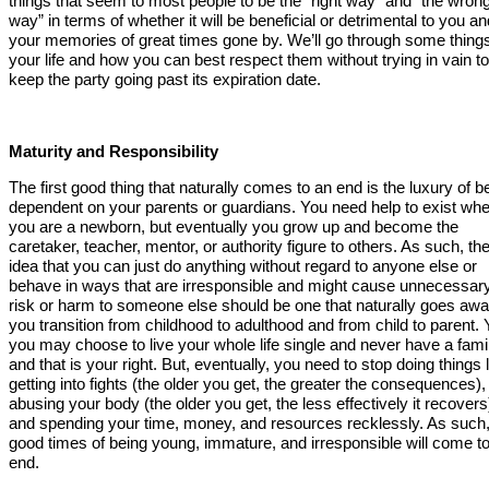
things that seem to most people to be the “right way” and “the wron
way” in terms of whether it will be beneficial or detrimental to you an
your memories of great times gone by. We’ll go through some things
your life and how you can best respect them without trying in vain to
keep the party going past its expiration date.
Maturity and Responsibility
The first good thing that naturally comes to an end is the luxury of b
dependent on your parents or guardians. You need help to exist wh
you are a newborn, but eventually you grow up and become the
caretaker, teacher, mentor, or authority figure to others. As such, th
idea that you can just do anything without regard to anyone else or
behave in ways that are irresponsible and might cause unnecessar
risk or harm to someone else should be one that naturally goes aw
you transition from childhood to adulthood and from child to parent. 
you may choose to live your whole life single and never have a fami
and that is your right. But, eventually, you need to stop doing things 
getting into fights (the older you get, the greater the consequences),
abusing your body (the older you get, the less effectively it recovers
and spending your time, money, and resources recklessly. As such,
good times of being young, immature, and irresponsible will come t
end.