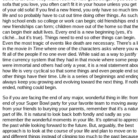
sofa that you love, you often can’t fit it in your house unless you get 
of your old sofa! If you find a new friend, you only have so much tim
life and so probably have to cut out time doing other things. As such
high school ends so college or work can begin; old friendships end 
new friendships can form; children move out of the home so that th
can begin their adult lives. Every end is a new beginning (yes, it’s
cliché…but it’s true). Things need to end so other things can begin.
Even the most tragic of events like death are necessary. There’s a l
in the movie
In Time
where one of the characters asks where you w
fit all of the people if no one ever died. While said as a way to justify
time currency system that they had in that movie where some peop
were immortal and others had only a year, it is a real statement abo
how life is very cyclical so that some things and even people end s
other things have their time. Life is a series of beginnings and endin
always keep you growing and evolving toward the next thing. If noth
ended, nothing could begin.
So if you are facing the end of any major, wonderful thing in life: fro
end of your Super Bowl party for your favorite team to moving away
from your friends to burying your parents, remember that it’s a natur
part of life. It is natural to look back both fondly and sadly as you
remember the wonderful moments in your life. It’s optimal to apprec
the past while looking forward to the future. But, arguably, the best
approach is to look at the course of your life and plan to move on t
and different things instead of clinging too much to the past because