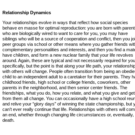
Relationship Dynamics
Your relationships evolve in ways that reflect how social species
behave en masse for optimal reproduction: you are born with paren
who are biologically wired to want to care for you, you may have
siblings who will be a source of cooperation and conflict, then you jo
peer groups via school or other means where you gather friends wit
complementary personalities and interests, and then you find a mat
have children, and form a new nuclear family that your life revolves
around. Again, these are typical and not necessarily required for yo
specifically, but the point is that along your life path, your relationshi
with others will change. People often transition from being an obedie
child to an independent adult to a caretaker for their parents. They 
childhood friends, high school or college friends, coworkers, other
parents in the neighborhood, and then senior center friends. The
friendships, what you do, how you relate, and what you give and get
from them all change. You can occasionally have a high school reu
and relive your “glory days” of winning the state championship, but 
can’t ever really continue that life. Relationships with others will com
an end, whether through changing life circumstances or, eventually,
death.