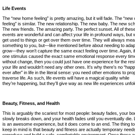
Life Events
The “new home feeling” is pretty amazing, but it will fade. The “new 
feeling” is similar. The new relationship. The new baby. The new sch
The new friends. The amazing party. The perfect sunset. All of thes
events are wonderful and can affect your life in profound ways, but
get used to things or get over them over time. They will always me
something to you, but—like mentioned before about needing to adap
grow—they won’t capture the same exact feeling over time. Again, i
one stimulus caused the exact same emotional response every tim
without change, then you could just have one experience for the rest
your life and wouldn’t need any other ones. It’s why there’s no “happ
ever after” in life in the literal sense: you need other emotions to pro
traverse life. As such, life events will have a magical quality while
they’re happening, but they’ll give way as new life experiences unfol
Beauty, Fitness, and Health
This is arguably the scariest for most people: beauty fades, your b
slowly breaks down, and your health fades until you eventually die. L
is an awesome experience, but it does come to an end. The thing to
keep in mind is that beauty and fitness are actually temporary needs
reproduce and build a safe, comfortable environment. Once those a