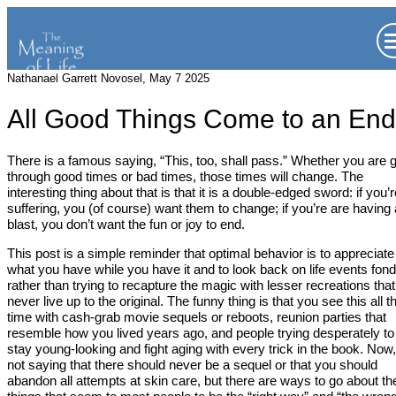
Nathanael Garrett Novosel, May 7 2025
All Good Things Come to an End
There is a famous saying, “This, too, shall pass.” Whether you are 
through good times or bad times, those times will change. The
interesting thing about that is that it is a double-edged sword: if you’r
suffering, you (of course) want them to change; if you’re are having 
blast, you don’t want the fun or joy to end.
This post is a simple reminder that optimal behavior is to appreciate
what you have while you have it and to look back on life events fond
rather than trying to recapture the magic with lesser recreations that
never live up to the original. The funny thing is that you see this all t
time with cash-grab movie sequels or reboots, reunion parties that
resemble how you lived years ago, and people trying desperately to
stay young-looking and fight aging with every trick in the book. Now,
not saying that there should never be a sequel or that you should
abandon all attempts at skin care, but there are ways to go about t