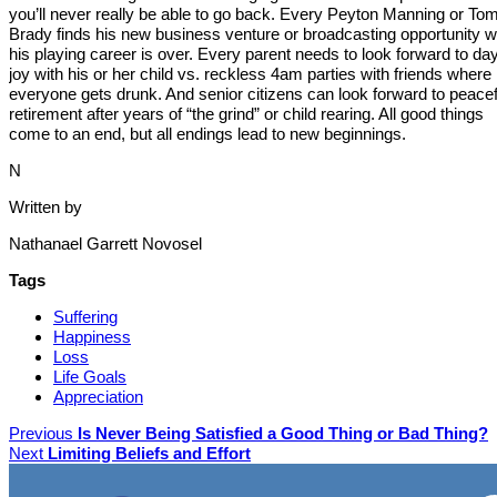
you’ll never really be able to go back. Every Peyton Manning or To
Brady finds his new business venture or broadcasting opportunity 
his playing career is over. Every parent needs to look forward to da
joy with his or her child vs. reckless 4am parties with friends where
everyone gets drunk. And senior citizens can look forward to peacef
retirement after years of “the grind” or child rearing. All good things
come to an end, but all endings lead to new beginnings.
N
Written by
Nathanael Garrett Novosel
Tags
Suffering
Happiness
Loss
Life Goals
Appreciation
Previous
Is Never Being Satisfied a Good Thing or Bad Thing?
Next
Limiting Beliefs and Effort