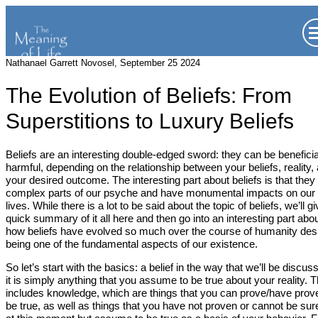
Nathanael Garrett Novosel, September 25 2024
The Evolution of Beliefs: From
Superstitions to Luxury Beliefs
Beliefs are an interesting double-edged sword: they can be beneficia
harmful, depending on the relationship between your beliefs, reality,
your desired outcome. The interesting part about beliefs is that they
complex parts of our psyche and have monumental impacts on our
lives. While there is a lot to be said about the topic of beliefs, we’ll g
quick summary of it all here and then go into an interesting part abo
how beliefs have evolved so much over the course of humanity des
being one of the fundamental aspects of our existence.
So let’s start with the basics: a belief in the way that we’ll be discus
it is simply anything that you assume to be true about your reality. T
includes knowledge, which are things that you can prove/have prov
be true, as well as things that you have not proven or cannot be sur