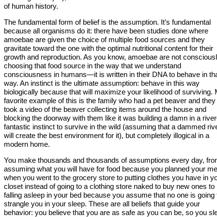
of human history.
The fundamental form of belief is the assumption. It’s fundamental
because all organisms do it: there have been studies done where
amoebae are given the choice of multiple food sources and they
gravitate toward the one with the optimal nutritional content for their
growth and reproduction. As you know, amoebae are not conscious
choosing that food source in the way that we understand
consciousness in humans—it is written in their DNA to behave in th
way. An instinct is the ultimate assumption: behave in this way
biologically because that will maximize your likelihood of surviving.
favorite example of this is the family who had a pet beaver and they
took a video of the beaver collecting items around the house and
blocking the doorway with them like it was building a damn in a riv
fantastic instinct to survive in the wild (assuming that a dammed riv
will create the best environment for it), but completely illogical in a
modern home.
You make thousands and thousands of assumptions every day, fr
assuming what you will have for food because you planned your me
when you went to the grocery store to putting clothes you have in y
closet instead of going to a clothing store naked to buy new ones to
falling asleep in your bed because you assume that no one is going 
strangle you in your sleep. These are all beliefs that guide your
behavior: you believe that you are as safe as you can be, so you sl