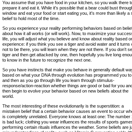
You assume that you have food in your kitchen, so you walk there t
prepare it and eat it. While it’s possible that a bear could bust throug
window and eat your food or start eating you, it’s more than likely a 
belief to hold most of the time.
So you experience your reality performing behaviors based on belie
about how it all works (or will work). Now, to maximize your succes
life, you will adjust what you believe and know about reality based o
experience: if you think you see a tiger and avoid water and it turns 
not to be there, you will learn when they are not there. If you don’t s
tiger and then get attacked by one, then hopefully you live long eno
to know in the future to recognize the next one.
So you have instincts that make you behave in generally default wa
based on what your DNA through evolution has programmed you to
and then as you go through life you learn through stimulus-
response/action-reaction whether things are good or bad for you an
then begin to evolve your behavior based on new beliefs about the
world.
The most interesting of these evolutionarily is the superstition: a
mistaken belief that a certain behavior causes an event to occur whe
is completely unrelated. Everyone knows at least one: The number
is bad luck; clothing you wear influences the results of sports game
performing certain rituals influences the weather. Some beliefs are j