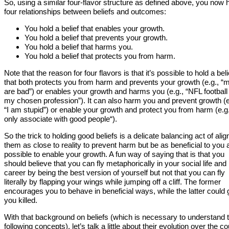
So, using a similar four-flavor structure as defined above, you now
four relationships between beliefs and outcomes:
You hold a belief that enables your growth.
You hold a belief that prevents your growth.
You hold a belief that harms you.
You hold a belief that protects you from harm.
Note that the reason for four flavors is that it’s possible to hold a beli
that both protects you from harm and prevents your growth (e.g., “
are bad”) or enables your growth and harms you (e.g., “NFL football 
my chosen profession”). It can also harm you and prevent growth (e
“I am stupid”) or enable your growth and protect you from harm (e.g.,
only associate with good people“).
So the trick to holding good beliefs is a delicate balancing act of alig
them as close to reality to prevent harm but be as beneficial to you 
possible to enable your growth. A fun way of saying that is that you
should believe that you can fly metaphorically in your social life and
career by being the best version of yourself but not that you can fly
literally by flapping your wings while jumping off a cliff. The former
encourages you to behave in beneficial ways, while the latter could 
you killed.
With that background on beliefs (which is necessary to understand 
following concepts), let’s talk a little about their evolution over the c