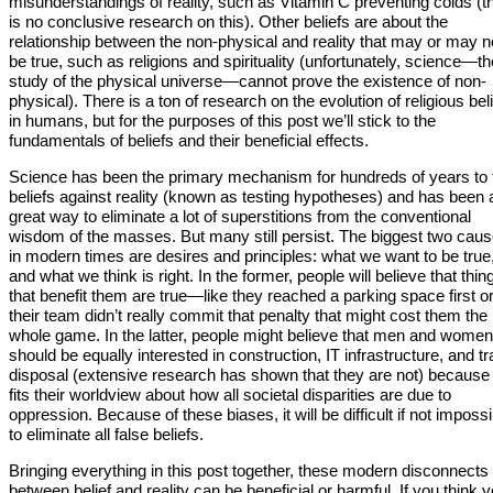
misunderstandings of reality, such as Vitamin C preventing colds (t
is no conclusive research on this). Other beliefs are about the
relationship between the non-physical and reality that may or may n
be true, such as religions and spirituality (unfortunately, science—th
study of the physical universe—cannot prove the existence of non-
physical). There is a ton of research on the evolution of religious bel
in humans, but for the purposes of this post we’ll stick to the
fundamentals of beliefs and their beneficial effects.
Science has been the primary mechanism for hundreds of years to 
beliefs against reality (known as testing hypotheses) and has been 
great way to eliminate a lot of superstitions from the conventional
wisdom of the masses. But many still persist. The biggest two cau
in modern times are desires and principles: what we want to be true
and what we think is right. In the former, people will believe that thin
that benefit them are true—like they reached a parking space first o
their team didn’t really commit that penalty that might cost them the
whole game. In the latter, people might believe that men and women
should be equally interested in construction, IT infrastructure, and t
disposal (extensive research has shown that they are not) because 
fits their worldview about how all societal disparities are due to
oppression. Because of these biases, it will be difficult if not impossi
to eliminate all false beliefs.
Bringing everything in this post together, these modern disconnects
between belief and reality can be beneficial or harmful. If you think 