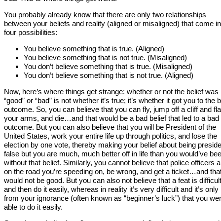
You probably already know that there are only two relationships
between your beliefs and reality (aligned or misaligned) that come in
four possibilities:
You believe something that is true. (Aligned)
You believe something that is not true. (Misaligned)
You don’t believe something that is true. (Misaligned)
You don’t believe something that is not true. (Aligned)
Now, here’s where things get strange: whether or not the belief was
“good” or “bad” is not whether it’s true; it’s whether it got you to the 
outcome. So, you can believe that you can fly, jump off a cliff and fl
your arms, and die…and that would be a bad belief that led to a bad
outcome. But you can also believe that you will be President of the
United States, work your entire life up through politics, and lose the
election by one vote, thereby making your belief about being presid
false but you are much, much better off in life than you would’ve be
without that belief. Similarly, you cannot believe that police officers a
on the road you’re speeding on, be wrong, and get a ticket…and tha
would not be good. But you can also not believe that a feat is difficul
and then do it easily, whereas in reality it’s very difficult and it’s only
from your ignorance (often known as “beginner’s luck”) that you we
able to do it easily.