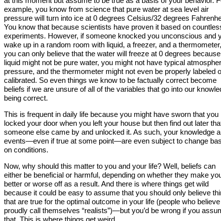
at this moment but assume to be true as a basis of your behavior. F
example, you know from science that pure water at sea level air
pressure will turn into ice at 0 degrees Celsius/32 degrees Fahrenhe
You know that because scientists have proven it based on countles
experiments. However, if someone knocked you unconscious and 
wake up in a random room with liquid, a freezer, and a thermometer
you can only believe that the water will freeze at 0 degrees because
liquid might not be pure water, you might not have typical atmospher
pressure, and the thermometer might not even be properly labeled o
calibrated. So even things we know to be factually correct become
beliefs if we are unsure of all of the variables that go into our knowl
being correct.
This is frequent in daily life because you might have sworn that you
locked your door when you left your house but then find out later tha
someone else came by and unlocked it. As such, your knowledge a
events—even if true at some point—are even subject to change ba
on conditions.
Now, why should this matter to you and your life? Well, beliefs can
either be beneficial or harmful, depending on whether they make yo
better or worse off as a result. And there is where things get wild
because it could be easy to assume that you should only believe th
that are true for the optimal outcome in your life (people who believe
proudly call themselves “realists”)—but you’d be wrong if you ass
that. This is where things get weird.