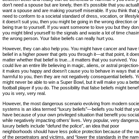
don’t need a spouse but are lonely, then it’s possible that you actual
want a spouse and are making yourself miserable. If you think that 
need to conform to a societal standard of dress, vocation, or lifestyl
it doesn’t suit you, then you might be going in the wrong direction or
being true to yourself. If you want someone to love you but they don’
you might blind yourself to the signals and waste a lot of time chasi
the wrong person. Your false beliefs can really hurt you.
However, they can also help you. You might have cancer and have 
belief in a higher power that gets you through it—at that point, it does
matter whether that belief is true…it matters that you survived. You
could live an entire life believing in magic, aliens, or astral projectio
it makes you happy and doesn’t cause you to behave in ways that 
harmful to you, then they are not negatively consequential beliefs. 
might never be able to win a Super Bowl, but it will make you a bette
football player if you do. The possibility that false beliefs might benef
you is very, very real.
However, the most dangerous scenario evolving from modern socie
systems is an idea termed “luxury beliefs”—beliefs you hold that yo
have because of your own privileged situation that benefit you social
while negatively impacting others’ lives. Very popular, very dangero
luxury beliefs include “defund the police”, an idea that poor
neighborhoods should have less police protection because of the ra
of the perpetrators and victims, and “lower the standards in the nam