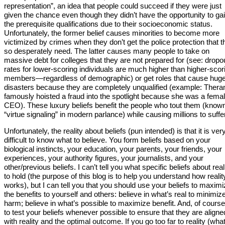
representation”, an idea that people could succeed if they were just
given the chance even though they didn’t have the opportunity to ga
the prerequisite qualifications due to their socioeconomic status.
Unfortunately, the former belief causes minorities to become more
victimized by crimes when they don’t get the police protection that t
so desperately need. The latter causes many people to take on
massive debt for colleges that they are not prepared for (see: dropo
rates for lower-scoring individuals are much higher than higher-scor
members—regardless of demographic) or get roles that cause hug
disasters because they are completely unqualified (example: Thera
famously hoisted a fraud into the spotlight because she was a fema
CEO). These luxury beliefs benefit the people who tout them (know
“virtue signaling” in modern parlance) while causing millions to suffer
Unfortunately, the reality about beliefs (pun intended) is that it is ver
difficult to know what to believe. You form beliefs based on your
biological instincts, your education, your parents, your friends, your
experiences, your authority figures, your journalists, and your
other/previous beliefs. I can’t tell you what specific beliefs about real
to hold (the purpose of this blog is to help you understand how realit
works), but I can tell you that you should use your beliefs to maxim
the benefits to yourself and others: believe in what’s real to minimiz
harm; believe in what’s possible to maximize benefit. And, of course,
to test your beliefs whenever possible to ensure that they are aligne
with reality and the optimal outcome. If you go too far to reality (what