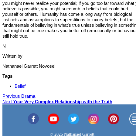
you might never realize your potential; if you go too far toward what
believe is possible, you might succumb to beliefs that could hurt
yourself or others. Humanity has come a long way from biological
instincts and assumptions to superstitions to luxury beliefs, but the
fundamentals of believing in what’s true unless believing in somethi
that might not be true makes you better off (emotionally or behaviora
still hold true.
N
Written by
Nathanael Garrett Novosel
Tags
Belief
Previous
Drama
Next
Your Very Complex Relationship with the Truth
© 2026 Nathanael Garrett