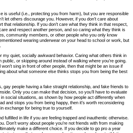
 is useful (i.e., protecting you from harm), but you are responsible
on’t let others discourage you. However, if you don’t care about
 that relationship. If you don’t care what they think in that respect,
care and respect another person, and so caring what they think is
smates, community members, or other people who you only know
forementioned wearing underwear on your head to school or work, but
.
or my quiet, socially awkward behavior. Caring what others think in
n public, or skipping around instead of walking where you’re going.
d won’t sing in front of other people, then that might be an issue if
h caring about what someone else thinks stops you from being the best
, gay people having a fake straight relationship, and fake friends to
 inside. Only you can make that decision, so you’ll have to evaluate
nt in social situations, as shown by how people act differently when
el bad and stops you from being happy, then it’s worth reconsidering
 in exchange for being true to yourself.
filled in life if you are feeling trapped and inauthentic otherwise.
you. Don’t worry about people you’re not friends with from making
timately make a different choice. If you decide to go pro a year