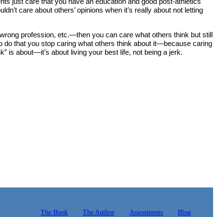
rents just care that you have an education and good post-athletics
dn’t care about others’ opinions when it’s really about not letting
 wrong profession, etc.—then you can care what others think but still
to do that you stop caring what others think about it—because caring
is about—it’s about living your best life, not being a jerk.
The Book
The Author
Assessments
Blog