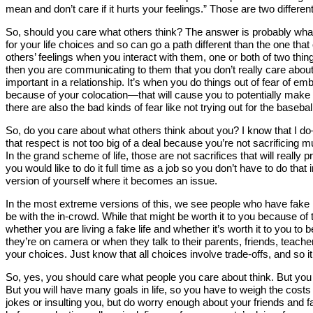
mean and don’t care if it hurts your feelings.” Those are two different
So, should you care what others think? The answer is probably what y
for your life choices and so can go a path different than the one that
others’ feelings when you interact with them, one or both of two things
then you are communicating to them that you don’t really care about
important in a relationship. It’s when you do things out of fear o
because of your colocation—that will cause you to potentially make 
there are also the bad kinds of fear like not trying out for the basebal
So, do you care about what others think about you? I know that I do—
that respect is not too big of a deal because you’re not sacrificing
In the grand scheme of life, those are not sacrifices that will really pr
you would like to do it full time as a job so you don’t have to do tha
version of yourself where it becomes an issue.
In the most extreme versions of this, we see people who have fake rel
be with the in-crowd. While that might be worth it to you because of 
whether you are living a fake life and whether it’s worth it to you to
they’re on camera or when they talk to their parents, friends, teachers
your choices. Just know that all choices involve trade-offs, and so it
So, yes, you should care what people you care about think. But you s
But you will have many goals in life, so you have to weigh the costs
jokes or insulting you, but do worry enough about your friends and f