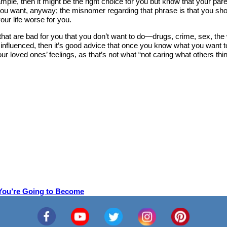
ample, then it might be the right choice for you but know that your pa
 you want, anyway; the misnomer regarding that phrase is that you shoul
ur life worse for you.
 that are bad for you that you don’t want to do—drugs, crime, sex, the
y influenced, then it’s good advice that once you know what you want 
loved ones’ feelings, as that’s not what “not caring what others think” 
 You’re Going to Become