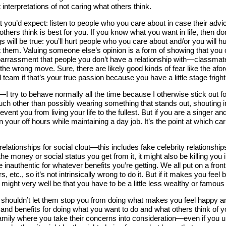
 interpretations of not caring what others think.
ou’d expect: listen to people who you care about in case their advice
 others think is best for you. If you know what you want in life, then d
 will be true: you’ll hurt people who you care about and/or you will hurt
 them. Valuing someone else’s opinion is a form of showing that you 
f embarrassment that people you don’t have a relationship with—clas
the wrong move. Sure, there are likely good kinds of fear like the a
l team if that’s your true passion because you have a little stage fright
I try to behave normally all the time because I otherwise stick out f
 much other than possibly wearing something that stands out, shouting i
event you from living your life to the fullest. But if you are a singer an
t in your off hours while maintaining a day job. It’s the point at whic
ationships for social clout—this includes fake celebrity relationships
the money or social status you get from it, it might also be killing you
 be inauthentic for whatever benefits you’re getting. We all put on a fro
, etc., so it’s not intrinsically wrong to do it. But if it makes you fe
 might very well be that you have to be a little less wealthy or famous
houldn’t let them stop you from doing what makes you feel happy and ful
 and benefits for doing what you want to do and what others think of 
amily where you take their concerns into consideration—even if you ul