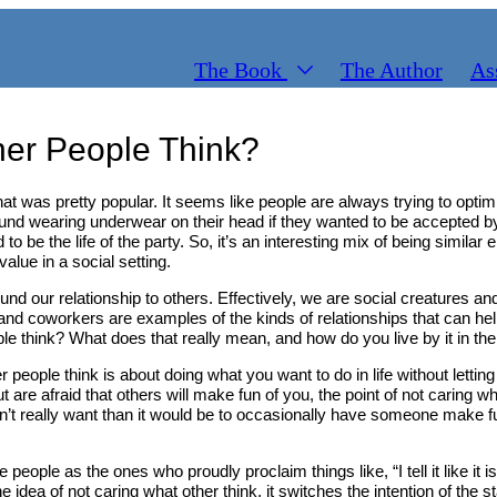
The Book
The Author
As
er People Think?
that was pretty popular. It seems like people are always trying to opti
nd wearing underwear on their head if they wanted to be accepted by 
 to be the life of the party. So, it’s an interesting mix of being simil
alue in a social setting.
ound our relationship to others. Effectively, we are social creatures an
nd coworkers are examples of the kinds of relationships that can help y
ple think? What does that really mean, and how do you live by it in the
her people think is about doing what you want to do in life without le
are afraid that others will make fun of you, the point of not caring wh
don’t really want than it would be to occasionally have someone make fun
ople as the ones who proudly proclaim things like, “I tell it like it is,
e idea of not caring what other think, it switches the intention of the st