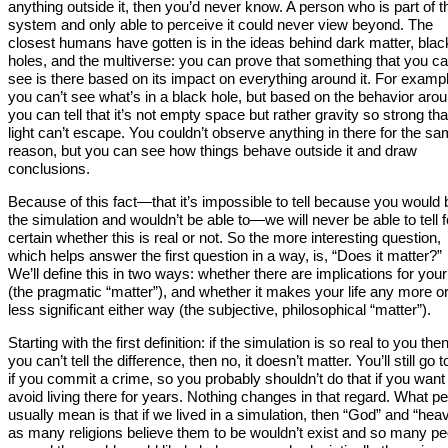
anything outside it, then you’d never know. A person who is part of t
system and only able to perceive it could never view beyond. The
closest humans have gotten is in the ideas behind dark matter, blac
holes, and the multiverse: you can prove that something that you ca
see is there based on its impact on everything around it. For examp
you can’t see what’s in a black hole, but based on the behavior arou
you can tell that it’s not empty space but rather gravity so strong tha
light can’t escape. You couldn’t observe anything in there for the s
reason, but you can see how things behave outside it and draw
conclusions.
Because of this fact—that it’s impossible to tell because you would 
the simulation and wouldn’t be able to—we will never be able to tell f
certain whether this is real or not. So the more interesting question,
which helps answer the first question in a way, is, “Does it matter?”
We’ll define this in two ways: whether there are implications for your 
(the pragmatic “matter”), and whether it makes your life any more o
less significant either way (the subjective, philosophical “matter”).
Starting with the first definition: if the simulation is so real to you the
you can’t tell the difference, then no, it doesn’t matter. You’ll still go to
if you commit a crime, so you probably shouldn’t do that if you want
avoid living there for years. Nothing changes in that regard. What p
usually mean is that if we lived in a simulation, then “God” and “hea
as many religions believe them to be wouldn’t exist and so many pe