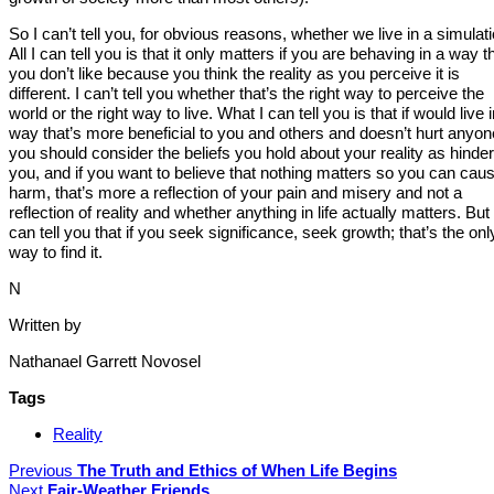
So I can’t tell you, for obvious reasons, whether we live in a simulati
All I can tell you is that it only matters if you are behaving in a way t
you don’t like because you think the reality as you perceive it is
different. I can’t tell you whether that’s the right way to perceive the
world or the right way to live. What I can tell you is that if would live 
way that’s more beneficial to you and others and doesn’t hurt anyon
you should consider the beliefs you hold about your reality as hinder
you, and if you want to believe that nothing matters so you can cau
harm, that’s more a reflection of your pain and misery and not a
reflection of reality and whether anything in life actually matters. But 
can tell you that if you seek significance, seek growth; that’s the onl
way to find it.
N
Written by
Nathanael Garrett Novosel
Tags
Reality
Previous
The Truth and Ethics of When Life Begins
Next
Fair-Weather Friends