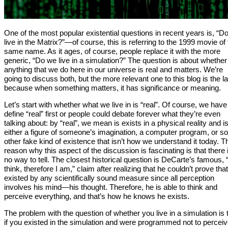
One of the most popular existential questions in recent years is, “D
live in the Matrix?”—of course, this is referring to the 1999 movie of
same name. As it ages, of course, people replace it with the more
generic, “Do we live in a simulation?” The question is about whether
anything that we do here in our universe is real and matters. We’re
going to discuss both, but the more relevant one to this blog is the la
because when something matters, it has significance or meaning.
Let’s start with whether what we live in is “real”. Of course, we have
define “real” first or people could debate forever what they’re even
talking about: by “real”, we mean is exists in a physical reality and i
either a figure of someone’s imagination, a computer program, or 
other fake kind of existence that isn’t how we understand it today. T
reason why this aspect of the discussion is fascinating is that there 
no way to tell. The closest historical question is DeCarte’s famous, “
think, therefore I am,” claim after realizing that he couldn’t prove tha
existed by any scientifically sound measure since all perception
involves his mind—his thought. Therefore, he is able to think and
perceive everything, and that’s how he knows he exists.
The problem with the question of whether you live in a simulation is 
if you existed in the simulation and were programmed not to percei