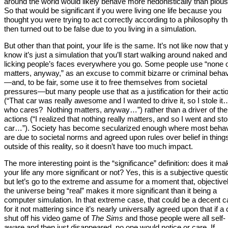
around the world would likely behave more hedonistically than pious
So that would be significant if you were living one life because you
thought you were trying to act correctly according to a philosophy th
then turned out to be false due to you living in a simulation.
But other than that point, your life is the same. It’s not like now that 
know it’s just a simulation that you’ll start walking around naked and
licking people’s faces everywhere you go. Some people use “none of
matters, anyway,” as an excuse to commit bizarre or criminal behav
—and, to be fair, some use it to free themselves from societal
pressures—but many people use that as a justification for their acti
(“That car was really awesome and I wanted to drive it, so I stole it
who cares? Nothing matters, anyway…”) rather than a driver of the
actions (“I realized that nothing really matters, and so I went and sto
car…”). Society has become secularized enough where most behav
are due to societal norms and agreed upon rules over belief in thing
outside of this reality, so it doesn’t have too much impact.
The more interesting point is the “significance” definition: does it ma
your life any more significant or not? Yes, this is a subjective questi
but let’s go to the extreme and assume for a moment that, objectivel
the universe being “real” makes it more significant than it being a
computer simulation. In that extreme case, that could be a decent 
for it not mattering since it’s nearly universally agreed upon that if a 
shut off his video game of
The Sims
and those people were all self-
aware and then just disappeared, no one would notice or care. If,