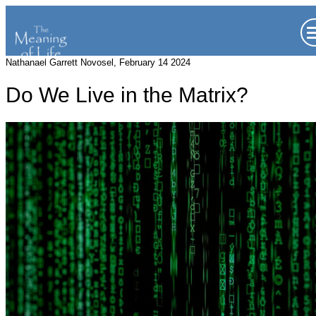
Nathanael Garrett Novosel, February 14 2024
Do We Live in the Matrix?