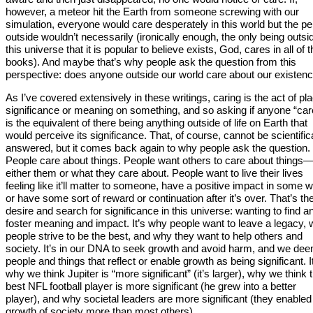
however, a meteor hit the Earth from someone screwing with our
simulation, everyone would care desperately in this world but the p
outside wouldn’t necessarily (ironically enough, the only being outsi
this universe that it is popular to believe exists, God, cares in all of 
books). And maybe that’s why people ask the question from this
perspective: does anyone outside our world care about our existen
As I’ve covered extensively in these writings, caring is the act of pl
significance or meaning on something, and so asking if anyone “car
is the equivalent of there being anything outside of life on Earth that
would perceive its significance. That, of course, cannot be scientific
answered, but it comes back again to why people ask the question.
People care about things. People want others to care about things
either them or what they care about. People want to live their lives
feeling like it’ll matter to someone, have a positive impact in some 
or have some sort of reward or continuation after it’s over. That’s th
desire and search for significance in this universe: wanting to find a
foster meaning and impact. It’s why people want to leave a legacy,
people strive to be the best, and why they want to help others and
society. It’s in our DNA to seek growth and avoid harm, and we de
people and things that reflect or enable growth as being significant. I
why we think Jupiter is “more significant” (it’s larger), why we think 
best NFL football player is more significant (he grew into a better
player), and why societal leaders are more significant (they enabled
growth of society more than most others).